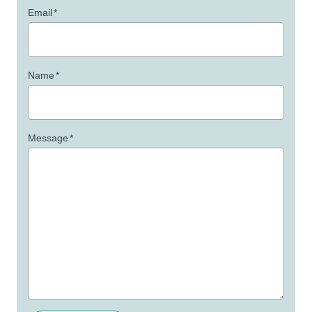
Email
*
Name
*
Message
*