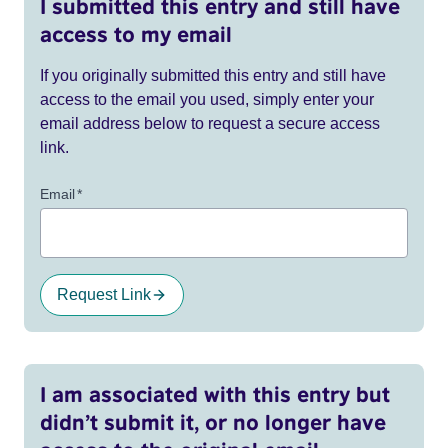
I submitted this entry and still have
access to my email
If you originally submitted this entry and still have
access to the email you used, simply enter your
email address below to request a secure access
link.
Email
*
Request Link
I am associated with this entry but
didn’t submit it, or no longer have