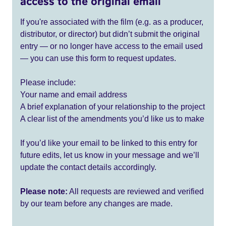
access to the original email
If you're associated with the film (e.g. as a producer,
distributor, or director) but didn’t submit the original
entry — or no longer have access to the email used
— you can use this form to request updates.
Please include:
Your name and email address
A brief explanation of your relationship to the project
A clear list of the amendments you’d like us to make
If you’d like your email to be linked to this entry for
future edits, let us know in your message and we’ll
update the contact details accordingly.
Please note:
All requests are reviewed and verified
by our team before any changes are made.