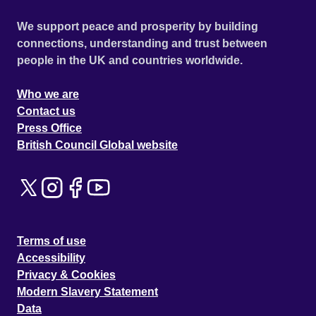
We support peace and prosperity by building
connections, understanding and trust between
people in the UK and countries worldwide.
Who we are
Contact us
Press Office
British Council Global website
Terms of use
Accessibility
Privacy & Cookies
Modern Slavery Statement
Data