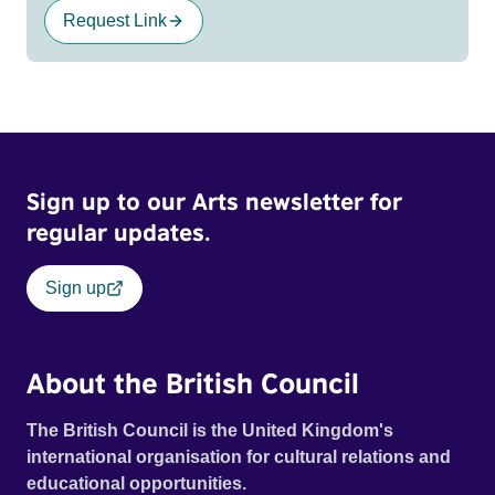
Request Link
Sign up to our Arts newsletter for
regular updates.
Sign up
About the British Council
The British Council is the United Kingdom's
international organisation for cultural relations and
educational opportunities.