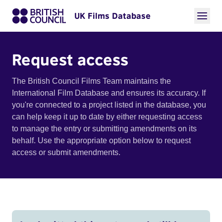
UK Films Database
Request access
The British Council Films Team maintains the
International Film Database and ensures its accuracy. If
you're connected to a project listed in the database, you
can help keep it up to date by either requesting access
to manage the entry or submitting amendments on its
behalf. Use the appropriate option below to request
access or submit amendments.