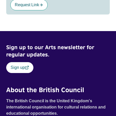
Request Link
Sign up to our Arts newsletter for
regular updates.
Sign up
About the British Council
The British Council is the United Kingdom's
international organisation for cultural relations and
educational opportunities.