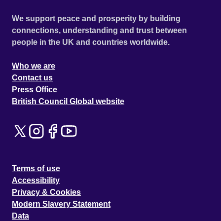
We support peace and prosperity by building
connections, understanding and trust between
people in the UK and countries worldwide.
Who we are
Contact us
Press Office
British Council Global website
Terms of use
Accessibility
Privacy & Cookies
Modern Slavery Statement
Data