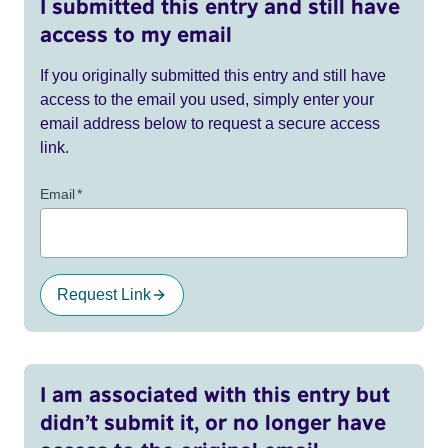
I submitted this entry and still have
access to my email
If you originally submitted this entry and still have
access to the email you used, simply enter your
email address below to request a secure access
link.
Email
*
Request Link
I am associated with this entry but
didn’t submit it, or no longer have