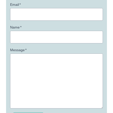
Email
*
Name
*
Message
*