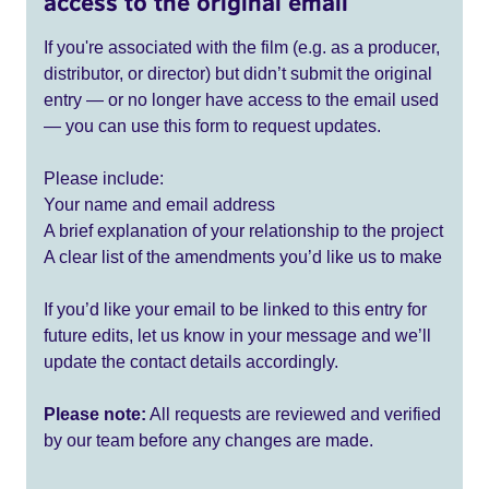
access to the original email
If you're associated with the film (e.g. as a producer,
distributor, or director) but didn’t submit the original
entry — or no longer have access to the email used
— you can use this form to request updates.
Please include:
Your name and email address
A brief explanation of your relationship to the project
A clear list of the amendments you’d like us to make
If you’d like your email to be linked to this entry for
future edits, let us know in your message and we’ll
update the contact details accordingly.
Please note:
All requests are reviewed and verified
by our team before any changes are made.