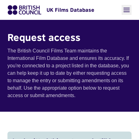
UK Films Database
Request access
The British Council Films Team maintains the
International Film Database and ensures its accuracy. If
you're connected to a project listed in the database, you
can help keep it up to date by either requesting access
to manage the entry or submitting amendments on its
behalf. Use the appropriate option below to request
access or submit amendments.