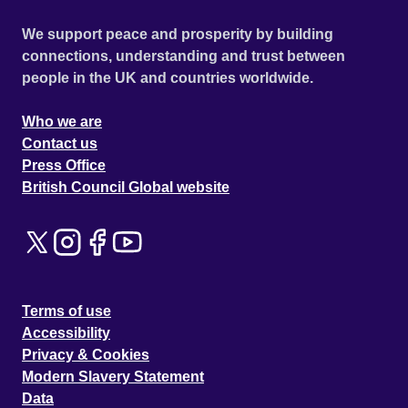
We support peace and prosperity by building
connections, understanding and trust between
people in the UK and countries worldwide.
Who we are
Contact us
Press Office
British Council Global website
Terms of use
Accessibility
Privacy & Cookies
Modern Slavery Statement
Data