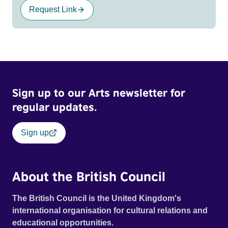
Request Link
Sign up to our Arts newsletter for
regular updates.
Sign up
About the British Council
The British Council is the United Kingdom's
international organisation for cultural relations and
educational opportunities.