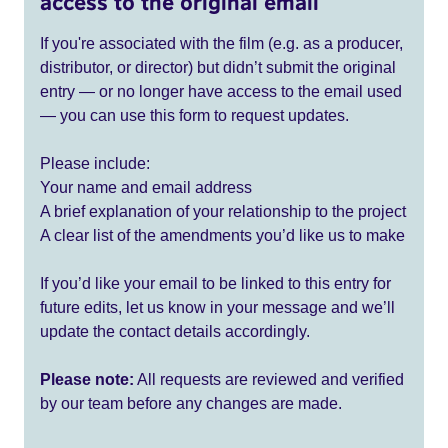
access to the original email
If you're associated with the film (e.g. as a producer,
distributor, or director) but didn’t submit the original
entry — or no longer have access to the email used
— you can use this form to request updates.
Please include:
Your name and email address
A brief explanation of your relationship to the project
A clear list of the amendments you’d like us to make
If you’d like your email to be linked to this entry for
future edits, let us know in your message and we’ll
update the contact details accordingly.
Please note:
All requests are reviewed and verified
by our team before any changes are made.