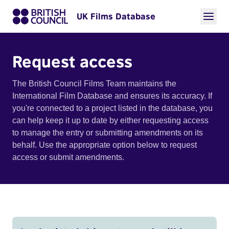
UK Films Database
Request access
The British Council Films Team maintains the
International Film Database and ensures its accuracy. If
you're connected to a project listed in the database, you
can help keep it up to date by either requesting access
to manage the entry or submitting amendments on its
behalf. Use the appropriate option below to request
access or submit amendments.