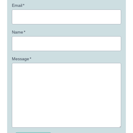
Email
*
Name
*
Message
*