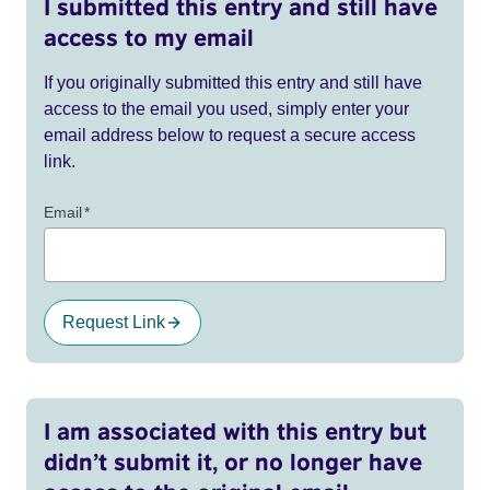
I submitted this entry and still have
access to my email
If you originally submitted this entry and still have
access to the email you used, simply enter your
email address below to request a secure access
link.
Email
*
Request Link
I am associated with this entry but
didn’t submit it, or no longer have