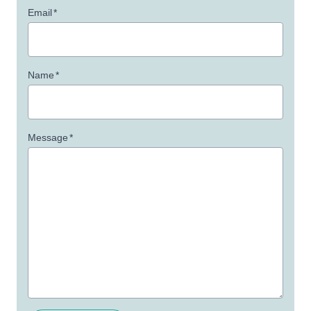
Email
*
Name
*
Message
*