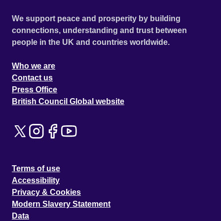
We support peace and prosperity by building
connections, understanding and trust between
people in the UK and countries worldwide.
Who we are
Contact us
Press Office
British Council Global website
Terms of use
Accessibility
Privacy & Cookies
Modern Slavery Statement
Data