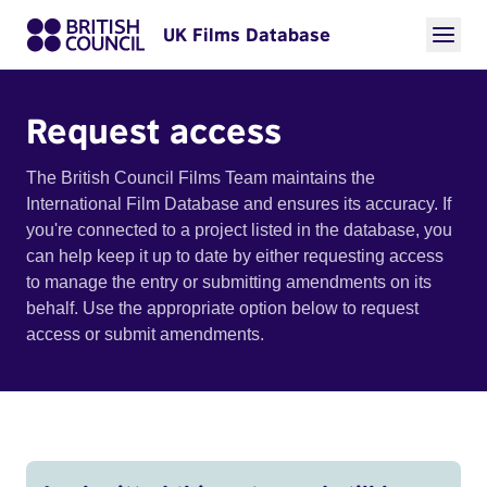
UK Films Database
Request access
The British Council Films Team maintains the
International Film Database and ensures its accuracy. If
you're connected to a project listed in the database, you
can help keep it up to date by either requesting access
to manage the entry or submitting amendments on its
behalf. Use the appropriate option below to request
access or submit amendments.