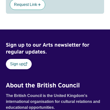
Request Link
Sign up to our Arts newsletter for
regular updates.
Sign up
About the British Council
The British Council is the United Kingdom's
international organisation for cultural relations and
educational opportunities.