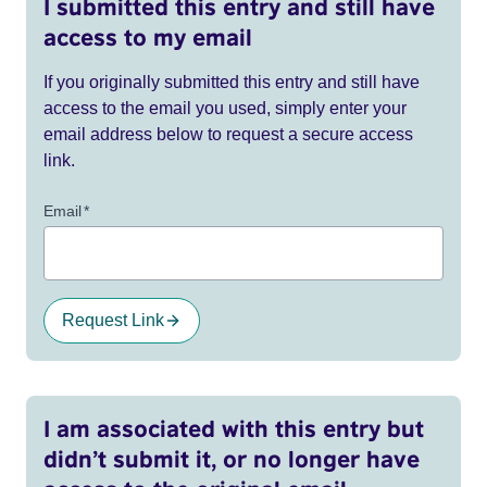
I submitted this entry and still have
access to my email
If you originally submitted this entry and still have
access to the email you used, simply enter your
email address below to request a secure access
link.
Email
*
Request Link
I am associated with this entry but
didn’t submit it, or no longer have