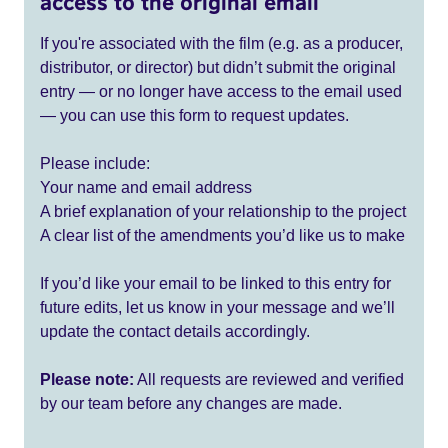
access to the original email
If you're associated with the film (e.g. as a producer,
distributor, or director) but didn’t submit the original
entry — or no longer have access to the email used
— you can use this form to request updates.
Please include:
Your name and email address
A brief explanation of your relationship to the project
A clear list of the amendments you’d like us to make
If you’d like your email to be linked to this entry for
future edits, let us know in your message and we’ll
update the contact details accordingly.
Please note:
All requests are reviewed and verified
by our team before any changes are made.