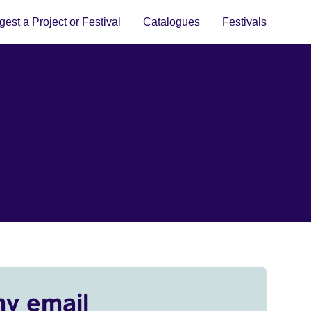
est a Project or Festival
Catalogues
Festivals
my email