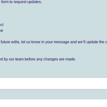
 form to request updates.
ect
ke
for future edits, let us know in your message and we’ll update the 
ied by our team before any changes are made.