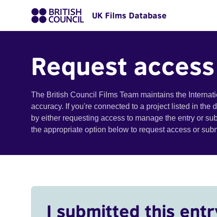
UK Films Database
Request access
The British Council Films Team maintains the Internat
accuracy. If you're connected to a project listed in the
by either requesting access to manage the entry or su
the appropriate option below to request access or su
I submitted this entr