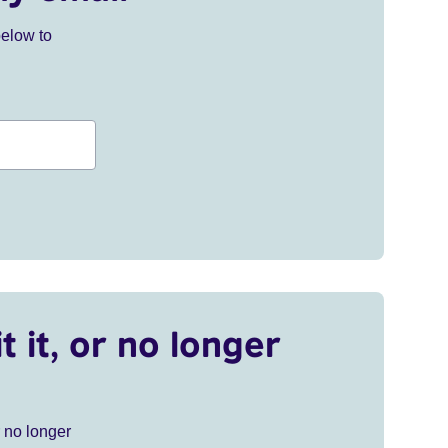
below to
t it, or no longer
r no longer