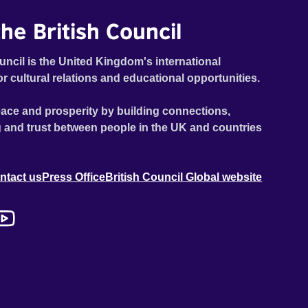
he British Council
uncil is the United Kingdom's international
or cultural relations and educational opportunities.
ace and prosperity by building connections,
 and trust between people in the UK and countries
ntact us
Press Office
British Council Global website