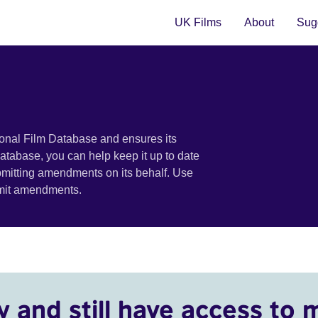
UK Films
About
Sugg
ional Film Database and ensures its
 database, you can help keep it up to date
bmitting amendments on its behalf. Use
bmit amendments.
y and still have access to 