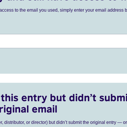
ve access to the email you used, simply enter your email address 
this entry but didn’t submi
riginal email
r, distributor, or director) but didn’t submit the original entry — o