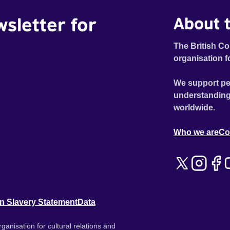
wsletter for
About t
The British Co
organisation f
We support pe
understanding
worldwide.
Who we are
Co
n Slavery Statement
Data
ganisation for cultural relations and