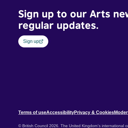
Sign up to our Arts ne
regular updates.
Sign up
Terms of use
Accessibility
Privacy & Cookies
Moder
© British Council 2026. The United Kingdom's international or