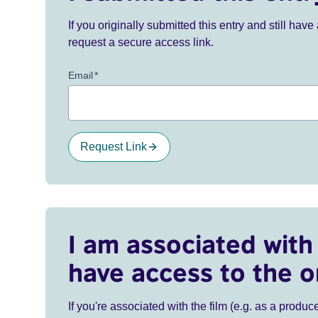
If you originally submitted this entry and still ha
request a secure access link.
Email
*
Request Link
I am associated with 
have access to the o
If you're associated with the film (e.g. as a produce