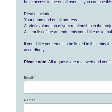
have access to the email used — you can use this
Please include:
Your name and email address
A brief explanation of your relationship to the proj
A clear list of the amendments you’d like us to ma
If you’d like your email to be linked to this entry 
accordingly.
Please note:
All requests are reviewed and verif
Email
*
Name
*