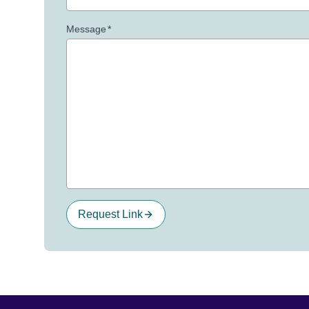
Message
*
Request Link