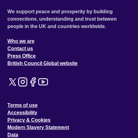
We support peace and prosperity by building
connections, understanding and trust between
people in the UK and countries worldwide.
Who we are
Contact us
Press Office
British Council Global website
Terms of use
Accessibility
Privacy & Cookies
Modern Slavery Statement
Data