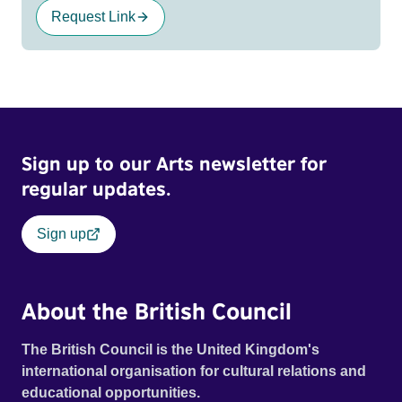
Request Link
Sign up to our Arts newsletter for
regular updates.
Sign up
About the British Council
The British Council is the United Kingdom's
international organisation for cultural relations and
educational opportunities.