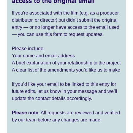
access to the original email
If you're associated with the film (e.g. as a producer,
distributor, or director) but didn’t submit the original
entry — or no longer have access to the email used
— you can use this form to request updates.
Please include:
Your name and email address
A brief explanation of your relationship to the project
A clear list of the amendments you’d like us to make
If you’d like your email to be linked to this entry for
future edits, let us know in your message and we’ll
update the contact details accordingly.
Please note:
All requests are reviewed and verified
by our team before any changes are made.