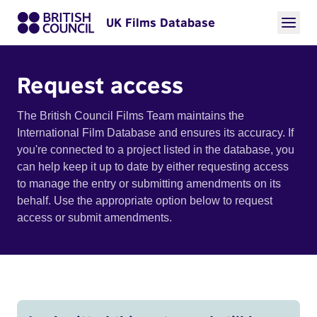
UK Films Database
Request access
The British Council Films Team maintains the
International Film Database and ensures its accuracy. If
you're connected to a project listed in the database, you
can help keep it up to date by either requesting access
to manage the entry or submitting amendments on its
behalf. Use the appropriate option below to request
access or submit amendments.