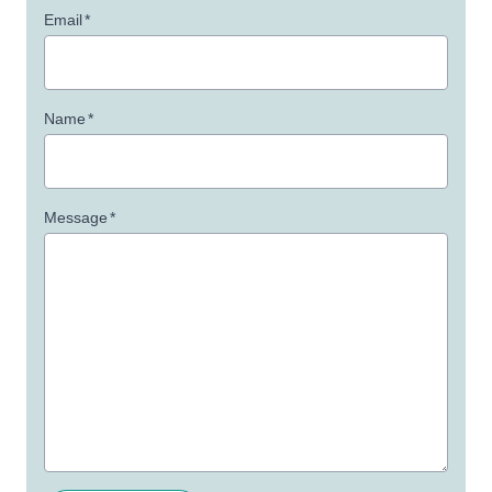
Email
*
Name
*
Message
*