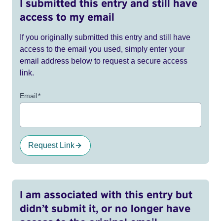
I submitted this entry and still have
access to my email
If you originally submitted this entry and still have
access to the email you used, simply enter your
email address below to request a secure access
link.
Email
*
Request Link
I am associated with this entry but
didn’t submit it, or no longer have