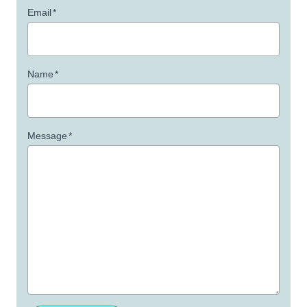
Email
*
Name
*
Message
*