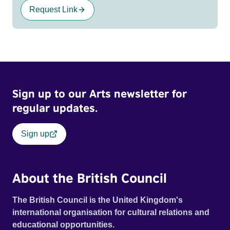
Request Link
Sign up to our Arts newsletter for
regular updates.
Sign up
About the British Council
The British Council is the United Kingdom's
international organisation for cultural relations and
educational opportunities.