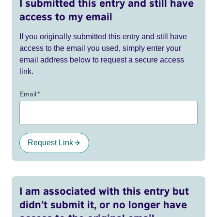
I submitted this entry and still have
access to my email
If you originally submitted this entry and still have
access to the email you used, simply enter your
email address below to request a secure access
link.
Email
*
Request Link
I am associated with this entry but
didn’t submit it, or no longer have