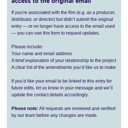
access to the original email
If you're associated with the film (e.g. as a producer,
distributor, or director) but didn’t submit the original
entry — or no longer have access to the email used
— you can use this form to request updates.
Please include:
Your name and email address
A brief explanation of your relationship to the project
A clear list of the amendments you’d like us to make
If you’d like your email to be linked to this entry for
future edits, let us know in your message and we’ll
update the contact details accordingly.
Please note:
All requests are reviewed and verified
by our team before any changes are made.