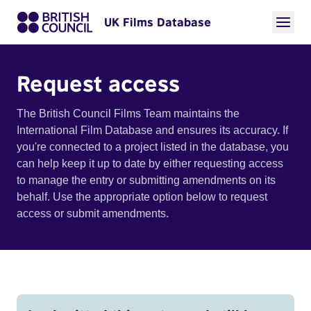
UK Films Database
Request access
The British Council Films Team maintains the
International Film Database and ensures its accuracy. If
you're connected to a project listed in the database, you
can help keep it up to date by either requesting access
to manage the entry or submitting amendments on its
behalf. Use the appropriate option below to request
access or submit amendments.