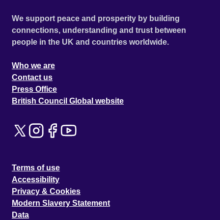
We support peace and prosperity by building
connections, understanding and trust between
people in the UK and countries worldwide.
Who we are
Contact us
Press Office
British Council Global website
Terms of use
Accessibility
Privacy & Cookies
Modern Slavery Statement
Data