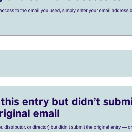
ve access to the email you used, simply enter your email address 
this entry but didn’t submi
riginal email
r, distributor, or director) but didn’t submit the original entry — o