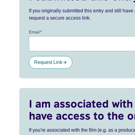
If you originally submitted this entry and still ha
request a secure access link.
Email
*
Request Link
I am associated with 
have access to the o
If you're associated with the film (e.g. as a produce