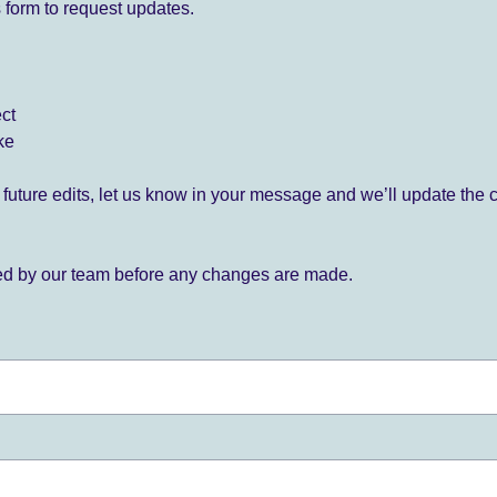
 form to request updates.
ect
ke
for future edits, let us know in your message and we’ll update the 
ied by our team before any changes are made.