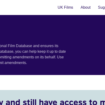
UK Films
About
Sugg
ional Film Database and ensures its
 database, you can help keep it up to date
bmitting amendments on its behalf. Use
bmit amendments.
y and still have access to 