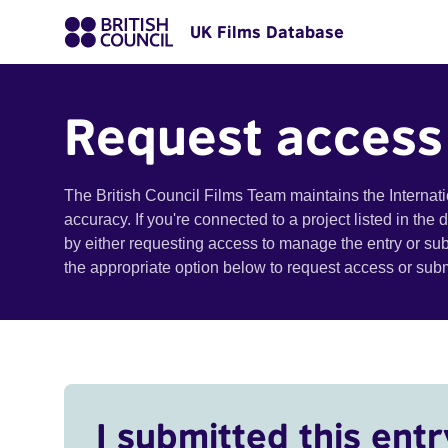
UK Films Database
Request access
The British Council Films Team maintains the Internat
accuracy. If you're connected to a project listed in the
by either requesting access to manage the entry or su
the appropriate option below to request access or su
I submitted this entr