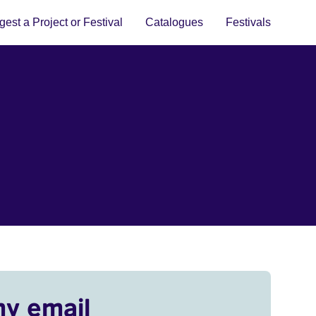
est a Project or Festival
Catalogues
Festivals
my email