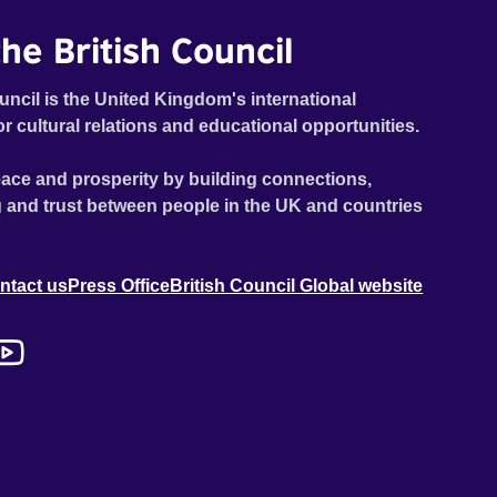
he British Council
uncil is the United Kingdom's international
or cultural relations and educational opportunities.
ace and prosperity by building connections,
 and trust between people in the UK and countries
ntact us
Press Office
British Council Global website