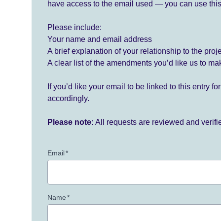
have access to the email used — you can use this
Please include:
Your name and email address
A brief explanation of your relationship to the proj
A clear list of the amendments you’d like us to ma
If you’d like your email to be linked to this entry 
accordingly.
Please note:
All requests are reviewed and verif
Email
*
Name
*