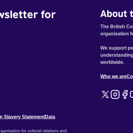
wsletter for
About t
The British Co
organisation f
We support pe
understanding
worldwide.
Who we are
Co
n Slavery Statement
Data
ganisation for cultural relations and