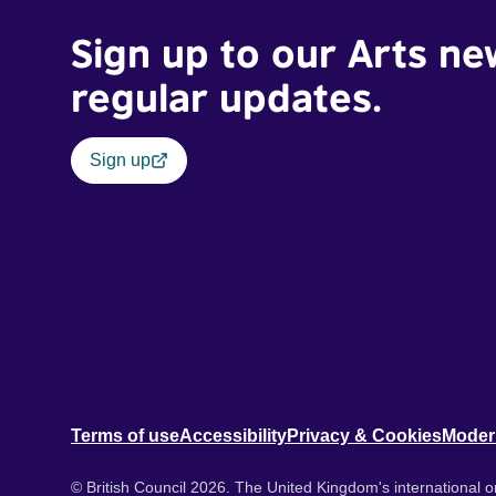
Sign up to our Arts ne
regular updates.
Sign up
Terms of use
Accessibility
Privacy & Cookies
Moder
© British Council 2026. The United Kingdom's international or