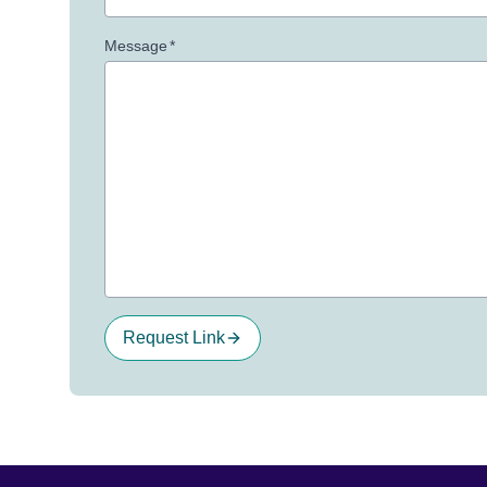
Message
*
Request Link