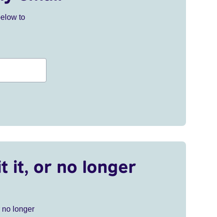
below to
t it, or no longer
r no longer