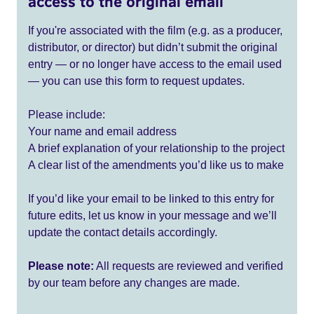
access to the original email
If you're associated with the film (e.g. as a producer,
distributor, or director) but didn’t submit the original
entry — or no longer have access to the email used
— you can use this form to request updates.
Please include:
Your name and email address
A brief explanation of your relationship to the project
A clear list of the amendments you’d like us to make
If you’d like your email to be linked to this entry for
future edits, let us know in your message and we’ll
update the contact details accordingly.
Please note:
All requests are reviewed and verified
by our team before any changes are made.