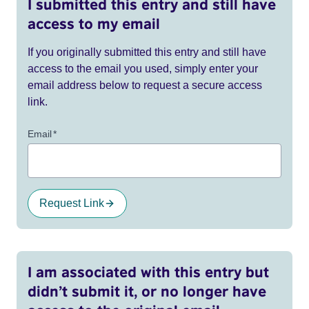
I submitted this entry and still have
access to my email
If you originally submitted this entry and still have
access to the email you used, simply enter your
email address below to request a secure access
link.
Email
*
Request Link
I am associated with this entry but
didn’t submit it, or no longer have