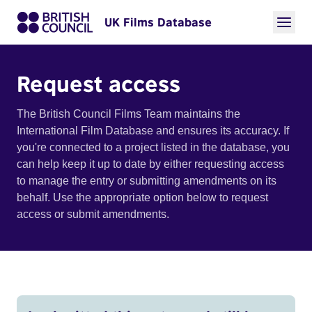
UK Films Database
Request access
The British Council Films Team maintains the
International Film Database and ensures its accuracy. If
you're connected to a project listed in the database, you
can help keep it up to date by either requesting access
to manage the entry or submitting amendments on its
behalf. Use the appropriate option below to request
access or submit amendments.