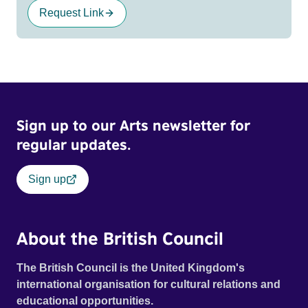
Request Link
Sign up to our Arts newsletter for
regular updates.
Sign up
About the British Council
The British Council is the United Kingdom's
international organisation for cultural relations and
educational opportunities.