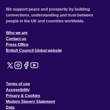
We support peace and prosperity by building
connections, understanding and trust between
people in the UK and countries worldwide.
Who we are
Contact us
Press Office
British Council Global website
Terms of use
Accessibility
Privacy & Cookies
Modern Slavery Statement
Data