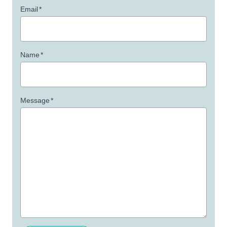
Email
*
Name
*
Message
*