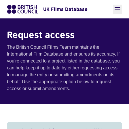
UK Films Database
Request access
The British Council Films Team maintains the
International Film Database and ensures its accuracy. If
you're connected to a project listed in the database, you
can help keep it up to date by either requesting access
to manage the entry or submitting amendments on its
behalf. Use the appropriate option below to request
access or submit amendments.