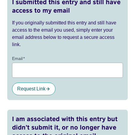
I submitted this entry and still have
access to my email
If you originally submitted this entry and still have
access to the email you used, simply enter your
email address below to request a secure access
link.
Email
*
Request Link
I am associated with this entry but
didn’t submit it, or no longer have