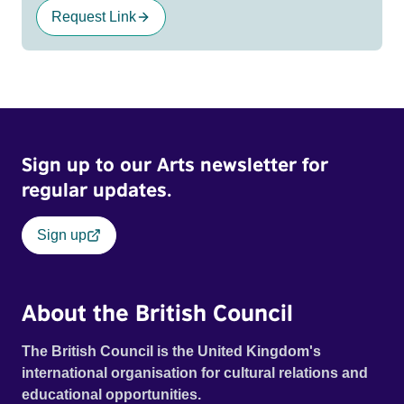
Request Link
Sign up to our Arts newsletter for
regular updates.
Sign up
About the British Council
The British Council is the United Kingdom's
international organisation for cultural relations and
educational opportunities.