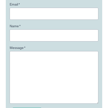
Email
*
Name
*
Message
*