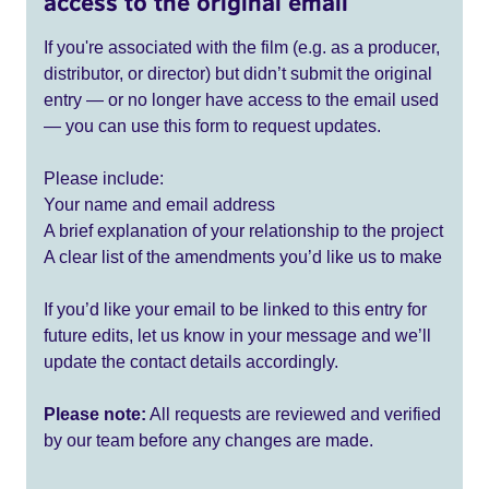
access to the original email
If you're associated with the film (e.g. as a producer,
distributor, or director) but didn’t submit the original
entry — or no longer have access to the email used
— you can use this form to request updates.
Please include:
Your name and email address
A brief explanation of your relationship to the project
A clear list of the amendments you’d like us to make
If you’d like your email to be linked to this entry for
future edits, let us know in your message and we’ll
update the contact details accordingly.
Please note:
All requests are reviewed and verified
by our team before any changes are made.