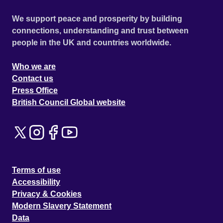
We support peace and prosperity by building
connections, understanding and trust between
people in the UK and countries worldwide.
Who we are
Contact us
Press Office
British Council Global website
Terms of use
Accessibility
Privacy & Cookies
Modern Slavery Statement
Data