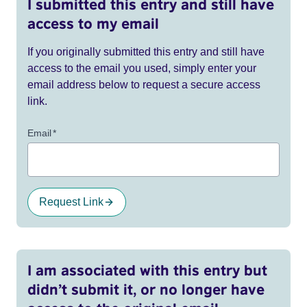
I submitted this entry and still have
access to my email
If you originally submitted this entry and still have
access to the email you used, simply enter your
email address below to request a secure access
link.
Email
*
Request Link
I am associated with this entry but
didn’t submit it, or no longer have