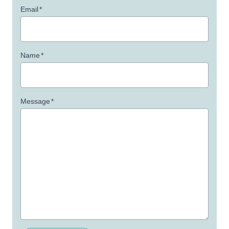
Email
*
Name
*
Message
*