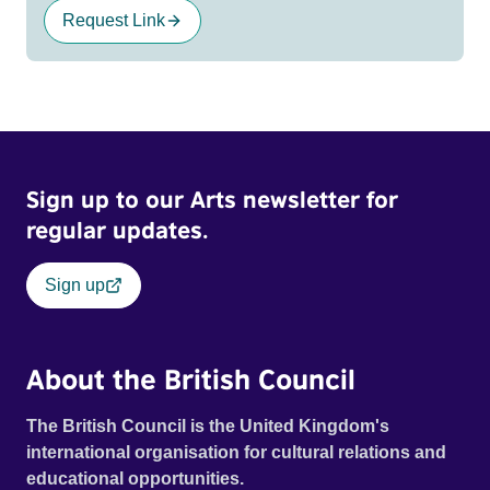
Request Link
Sign up to our Arts newsletter for
regular updates.
Sign up
About the British Council
The British Council is the United Kingdom's
international organisation for cultural relations and
educational opportunities.