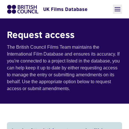
UK Films Database
Request access
The British Council Films Team maintains the
International Film Database and ensures its accuracy. If
you're connected to a project listed in the database, you
can help keep it up to date by either requesting access
to manage the entry or submitting amendments on its
behalf. Use the appropriate option below to request
access or submit amendments.