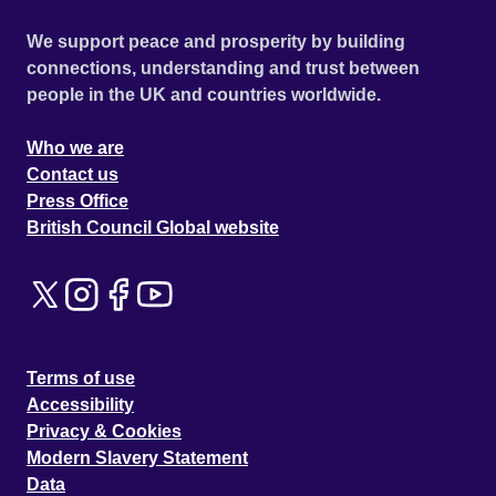
We support peace and prosperity by building
connections, understanding and trust between
people in the UK and countries worldwide.
Who we are
Contact us
Press Office
British Council Global website
Terms of use
Accessibility
Privacy & Cookies
Modern Slavery Statement
Data