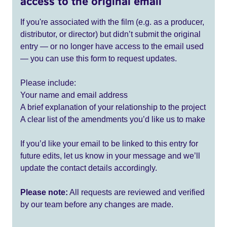
access to the original email
If you're associated with the film (e.g. as a producer,
distributor, or director) but didn’t submit the original
entry — or no longer have access to the email used
— you can use this form to request updates.
Please include:
Your name and email address
A brief explanation of your relationship to the project
A clear list of the amendments you’d like us to make
If you’d like your email to be linked to this entry for
future edits, let us know in your message and we’ll
update the contact details accordingly.
Please note:
All requests are reviewed and verified
by our team before any changes are made.