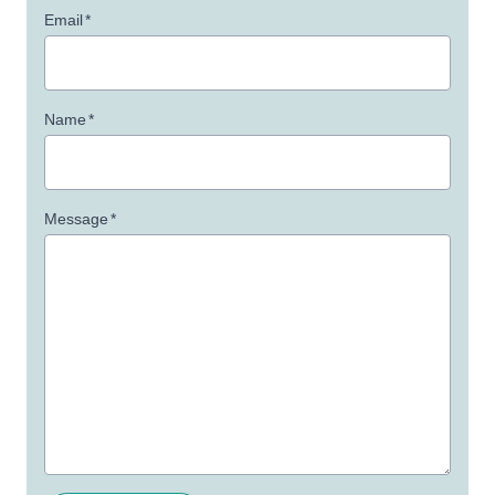
Email
*
Name
*
Message
*