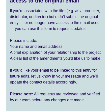
access to the original email
If you're associated with the film (e.g. as a producer,
distributor, or director) but didn’t submit the original
entry — or no longer have access to the email used
— you can use this form to request updates.
Please include:
Your name and email address
A brief explanation of your relationship to the project
A clear list of the amendments you’d like us to make
If you’d like your email to be linked to this entry for
future edits, let us know in your message and we’ll
update the contact details accordingly.
Please note:
All requests are reviewed and verified
by our team before any changes are made.