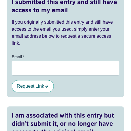
I submitted this entry and still have
access to my email
If you originally submitted this entry and still have
access to the email you used, simply enter your
email address below to request a secure access
link.
Email
*
Request Link
I am associated with this entry but
didn’t submit it, or no longer have