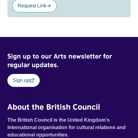
Request Link
Sign up to our Arts newsletter for
regular updates.
Sign up
About the British Council
The British Council is the United Kingdom's
international organisation for cultural relations and
educational opportunities.