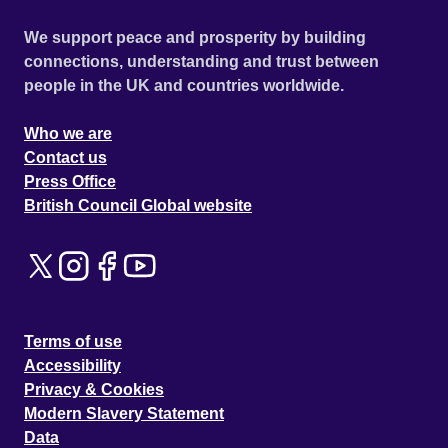
We support peace and prosperity by building
connections, understanding and trust between
people in the UK and countries worldwide.
Who we are
Contact us
Press Office
British Council Global website
Terms of use
Accessibility
Privacy & Cookies
Modern Slavery Statement
Data