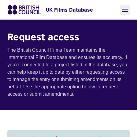
UK Films Database
Request access
The British Council Films Team maintains the
International Film Database and ensures its accuracy. If
you're connected to a project listed in the database, you
can help keep it up to date by either requesting access
to manage the entry or submitting amendments on its
behalf. Use the appropriate option below to request
access or submit amendments.