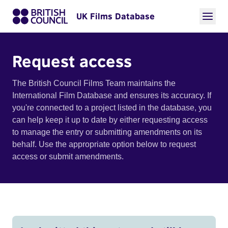
UK Films Database
Request access
The British Council Films Team maintains the
International Film Database and ensures its accuracy. If
you're connected to a project listed in the database, you
can help keep it up to date by either requesting access
to manage the entry or submitting amendments on its
behalf. Use the appropriate option below to request
access or submit amendments.