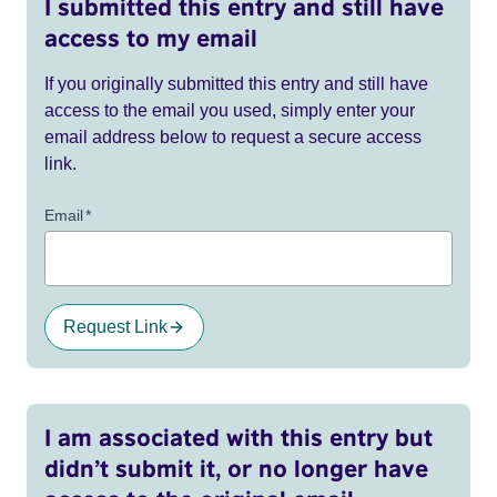
I submitted this entry and still have
access to my email
If you originally submitted this entry and still have
access to the email you used, simply enter your
email address below to request a secure access
link.
Email
*
Request Link
I am associated with this entry but
didn’t submit it, or no longer have