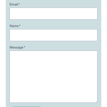
Email
*
Name
*
Message
*