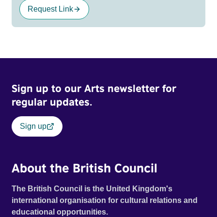
Request Link
Sign up to our Arts newsletter for
regular updates.
Sign up
About the British Council
The British Council is the United Kingdom's
international organisation for cultural relations and
educational opportunities.