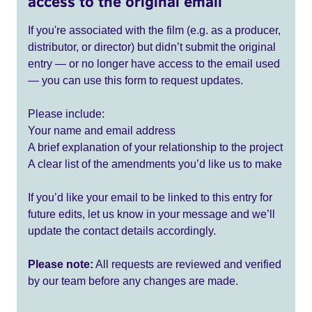
access to the original email
If you're associated with the film (e.g. as a producer,
distributor, or director) but didn’t submit the original
entry — or no longer have access to the email used
— you can use this form to request updates.
Please include:
Your name and email address
A brief explanation of your relationship to the project
A clear list of the amendments you’d like us to make
If you’d like your email to be linked to this entry for
future edits, let us know in your message and we’ll
update the contact details accordingly.
Please note:
All requests are reviewed and verified
by our team before any changes are made.