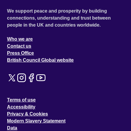
We support peace and prosperity by building
connections, understanding and trust between
people in the UK and countries worldwide.
Who we are
Contact us
Press Office
British Council Global website
Terms of use
Accessibility
Privacy & Cookies
Modern Slavery Statement
Data