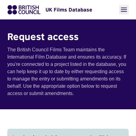
UK Films Database
Request access
The British Council Films Team maintains the
International Film Database and ensures its accuracy. If
you're connected to a project listed in the database, you
can help keep it up to date by either requesting access
to manage the entry or submitting amendments on its
behalf. Use the appropriate option below to request
access or submit amendments.