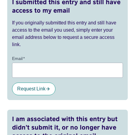
I submitted this entry and still have
access to my email
If you originally submitted this entry and still have
access to the email you used, simply enter your
email address below to request a secure access
link.
Email
*
Request Link
I am associated with this entry but
didn’t submit it, or no longer have