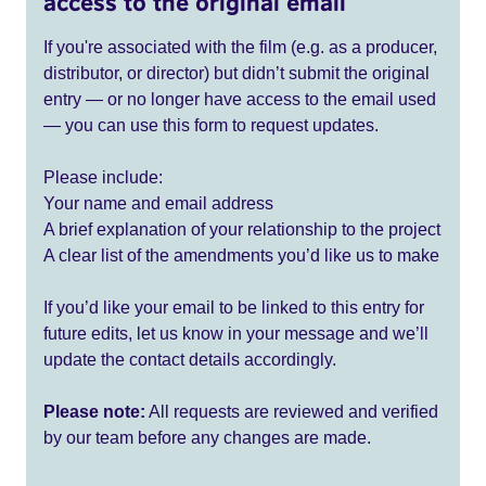
access to the original email
If you're associated with the film (e.g. as a producer,
distributor, or director) but didn’t submit the original
entry — or no longer have access to the email used
— you can use this form to request updates.
Please include:
Your name and email address
A brief explanation of your relationship to the project
A clear list of the amendments you’d like us to make
If you’d like your email to be linked to this entry for
future edits, let us know in your message and we’ll
update the contact details accordingly.
Please note:
All requests are reviewed and verified
by our team before any changes are made.