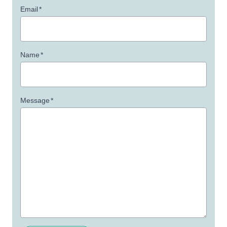
Email
*
Name
*
Message
*