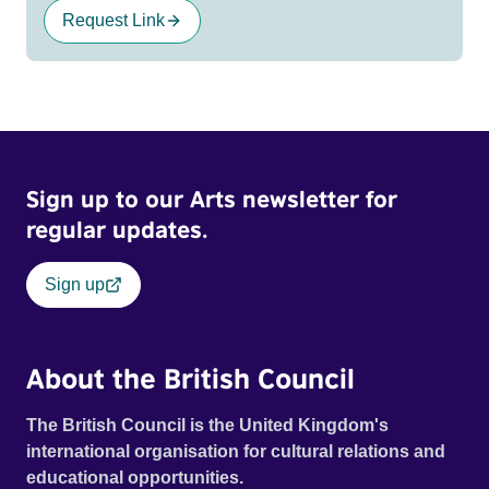
Request Link
Sign up to our Arts newsletter for
regular updates.
Sign up
About the British Council
The British Council is the United Kingdom's
international organisation for cultural relations and
educational opportunities.