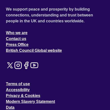
We support peace and prosperity by building
connections, understanding and trust between
people in the UK and countries worldwide.
Who we are
Contact us
Press Office
British Council Global website
Terms of use
Accessibility
Privacy & Cookies
Modern Slavery Statement
Data