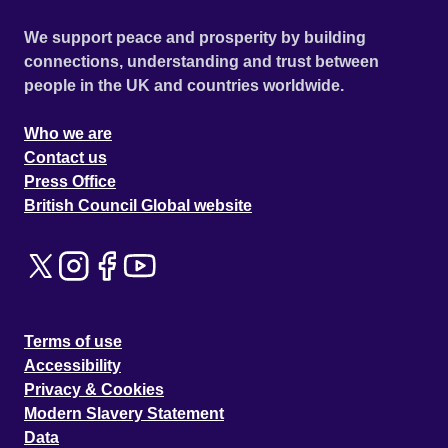
We support peace and prosperity by building
connections, understanding and trust between
people in the UK and countries worldwide.
Who we are
Contact us
Press Office
British Council Global website
Terms of use
Accessibility
Privacy & Cookies
Modern Slavery Statement
Data