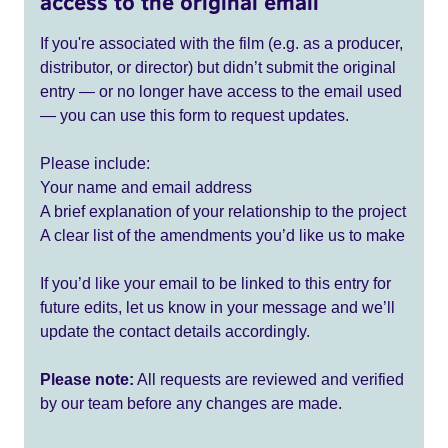
access to the original email
If you're associated with the film (e.g. as a producer,
distributor, or director) but didn’t submit the original
entry — or no longer have access to the email used
— you can use this form to request updates.
Please include:
Your name and email address
A brief explanation of your relationship to the project
A clear list of the amendments you’d like us to make
If you’d like your email to be linked to this entry for
future edits, let us know in your message and we’ll
update the contact details accordingly.
Please note:
All requests are reviewed and verified
by our team before any changes are made.