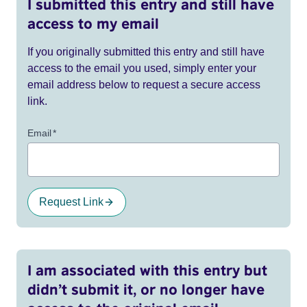
I submitted this entry and still have
access to my email
If you originally submitted this entry and still have
access to the email you used, simply enter your
email address below to request a secure access
link.
Email
*
Request Link
I am associated with this entry but
didn’t submit it, or no longer have