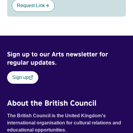
Request Link
Sign up to our Arts newsletter for
regular updates.
Sign up
About the British Council
The British Council is the United Kingdom's
international organisation for cultural relations and
educational opportunities.