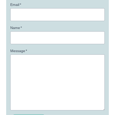
Email
*
Name
*
Message
*