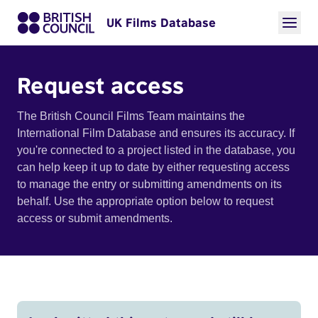
UK Films Database
Request access
The British Council Films Team maintains the
International Film Database and ensures its accuracy. If
you're connected to a project listed in the database, you
can help keep it up to date by either requesting access
to manage the entry or submitting amendments on its
behalf. Use the appropriate option below to request
access or submit amendments.