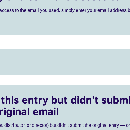
ve access to the email you used, simply enter your email address 
this entry but didn’t submi
riginal email
r, distributor, or director) but didn’t submit the original entry — o