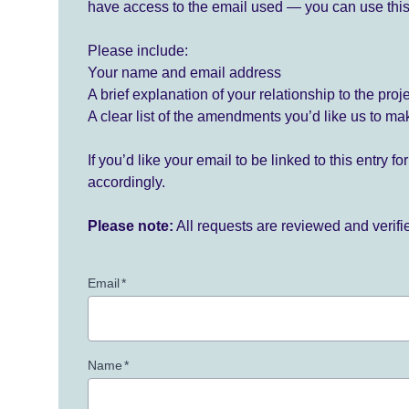
have access to the email used — you can use this
Please include:
Your name and email address
A brief explanation of your relationship to the proj
A clear list of the amendments you’d like us to ma
If you’d like your email to be linked to this entry 
accordingly.
Please note:
All requests are reviewed and verif
Email
*
Name
*