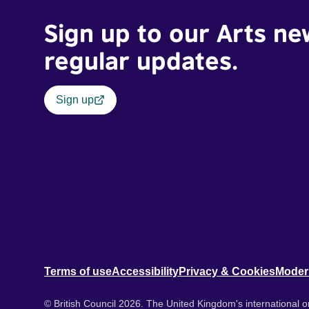
Sign up to our Arts ne
regular updates.
Sign up
Terms of use
Accessibility
Privacy & Cookies
Moder
© British Council 2026. The United Kingdom's international or