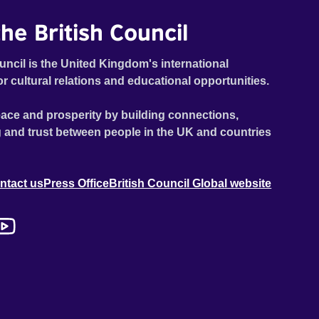
he British Council
uncil is the United Kingdom's international
or cultural relations and educational opportunities.
ace and prosperity by building connections,
 and trust between people in the UK and countries
ntact us
Press Office
British Council Global website