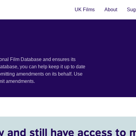
UK Films
About
Sugg
ional Film Database and ensures its
 database, you can help keep it up to date
bmitting amendments on its behalf. Use
bmit amendments.
y and still have access to 