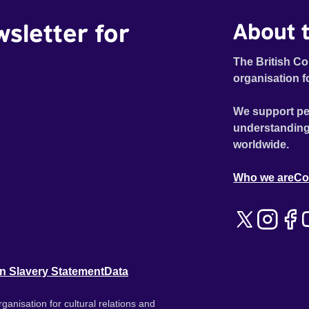
wsletter for
About t
The British Co
organisation f
We support pe
understanding
worldwide.
Who we are
Co
n Slavery Statement
Data
ganisation for cultural relations and