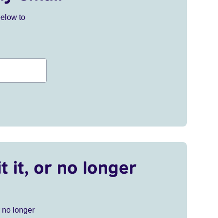
below to
t it, or no longer
r no longer