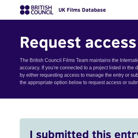
UK Films Database
Request access
The British Council Films Team maintains the Internat
accuracy. If you're connected to a project listed in the
by either requesting access to manage the entry or su
the appropriate option below to request access or su
I submitted this entr