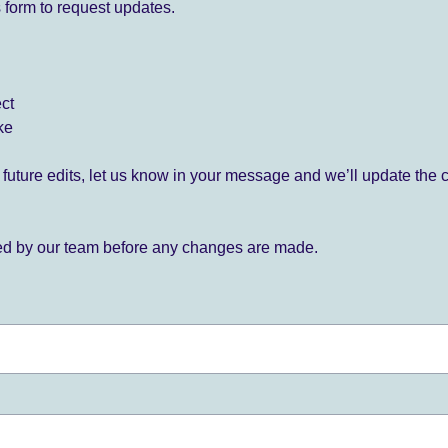
 form to request updates.
ect
ke
for future edits, let us know in your message and we’ll update the 
ied by our team before any changes are made.