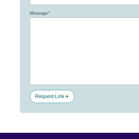
Message
*
Request Link