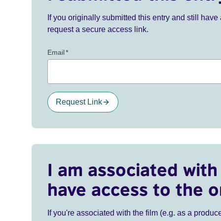
If you originally submitted this entry and still ha
request a secure access link.
Email
*
Request Link
I am associated with 
have access to the o
If you're associated with the film (e.g. as a produce