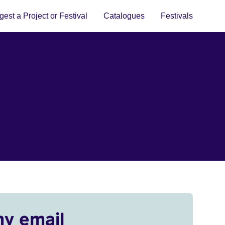
est a Project or Festival
Catalogues
Festivals
my email