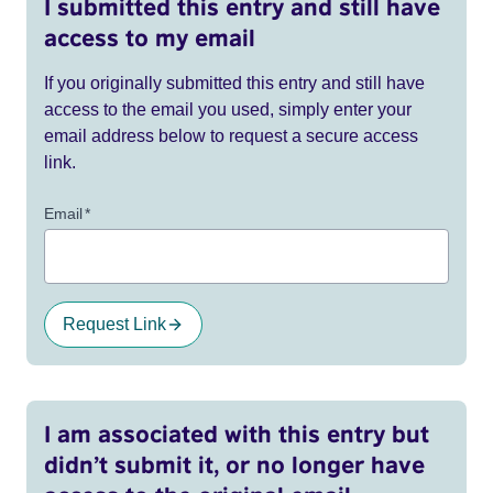
I submitted this entry and still have
access to my email
If you originally submitted this entry and still have
access to the email you used, simply enter your
email address below to request a secure access
link.
Email
*
Request Link
I am associated with this entry but
didn’t submit it, or no longer have