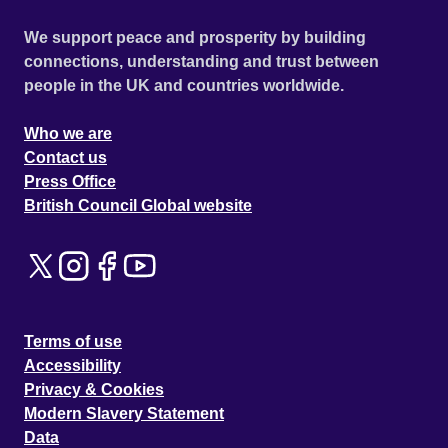
We support peace and prosperity by building
connections, understanding and trust between
people in the UK and countries worldwide.
Who we are
Contact us
Press Office
British Council Global website
Terms of use
Accessibility
Privacy & Cookies
Modern Slavery Statement
Data