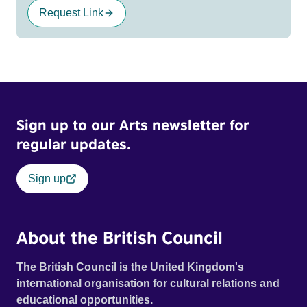
Request Link
Sign up to our Arts newsletter for
regular updates.
Sign up
About the British Council
The British Council is the United Kingdom's
international organisation for cultural relations and
educational opportunities.