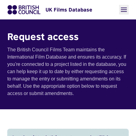
UK Films Database
Request access
The British Council Films Team maintains the
International Film Database and ensures its accuracy. If
you're connected to a project listed in the database, you
can help keep it up to date by either requesting access
to manage the entry or submitting amendments on its
behalf. Use the appropriate option below to request
access or submit amendments.