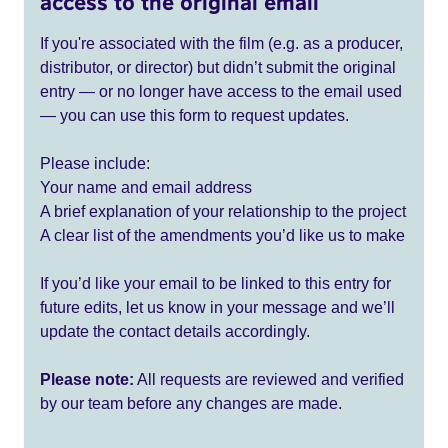
access to the original email
If you're associated with the film (e.g. as a producer,
distributor, or director) but didn’t submit the original
entry — or no longer have access to the email used
— you can use this form to request updates.
Please include:
Your name and email address
A brief explanation of your relationship to the project
A clear list of the amendments you’d like us to make
If you’d like your email to be linked to this entry for
future edits, let us know in your message and we’ll
update the contact details accordingly.
Please note:
All requests are reviewed and verified
by our team before any changes are made.