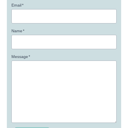
Email
*
Name
*
Message
*