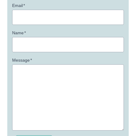
Email
*
Name
*
Message
*