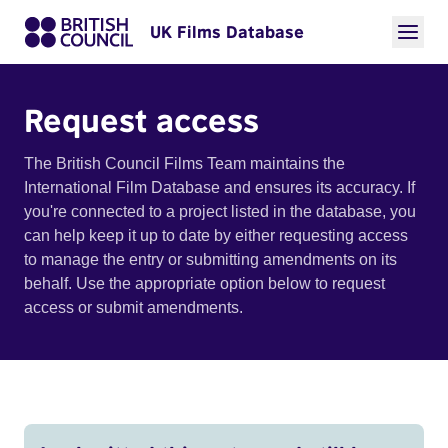
UK Films Database
Request access
The British Council Films Team maintains the
International Film Database and ensures its accuracy. If
you're connected to a project listed in the database, you
can help keep it up to date by either requesting access
to manage the entry or submitting amendments on its
behalf. Use the appropriate option below to request
access or submit amendments.