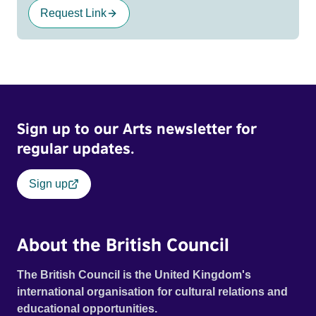
Request Link
Sign up to our Arts newsletter for
regular updates.
Sign up
About the British Council
The British Council is the United Kingdom's
international organisation for cultural relations and
educational opportunities.