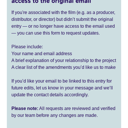
access to the original email
If you're associated with the film (e.g. as a producer,
distributor, or director) but didn’t submit the original
entry — or no longer have access to the email used
— you can use this form to request updates.
Please include:
Your name and email address
A brief explanation of your relationship to the project
A clear list of the amendments you’d like us to make
If you’d like your email to be linked to this entry for
future edits, let us know in your message and we’ll
update the contact details accordingly.
Please note:
All requests are reviewed and verified
by our team before any changes are made.