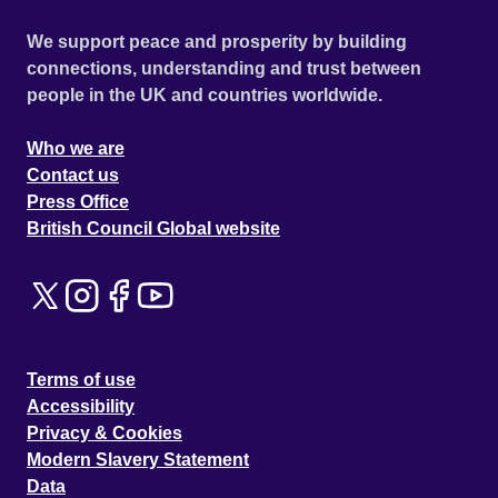
We support peace and prosperity by building
connections, understanding and trust between
people in the UK and countries worldwide.
Who we are
Contact us
Press Office
British Council Global website
Terms of use
Accessibility
Privacy & Cookies
Modern Slavery Statement
Data