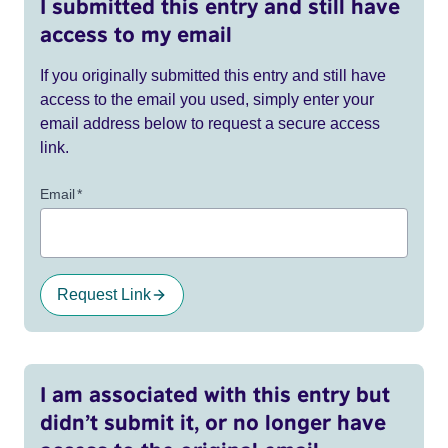
I submitted this entry and still have
access to my email
If you originally submitted this entry and still have
access to the email you used, simply enter your
email address below to request a secure access
link.
Email
*
Request Link
I am associated with this entry but
didn’t submit it, or no longer have