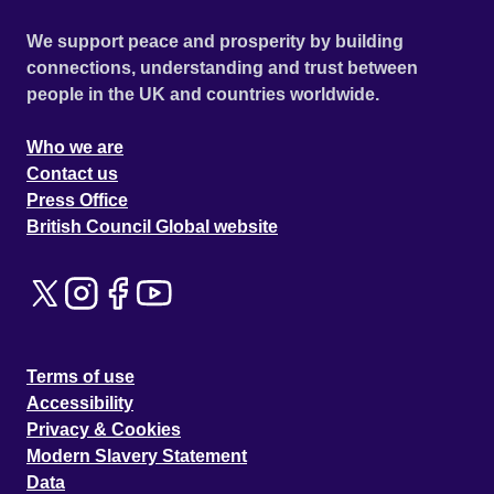
We support peace and prosperity by building
connections, understanding and trust between
people in the UK and countries worldwide.
Who we are
Contact us
Press Office
British Council Global website
Terms of use
Accessibility
Privacy & Cookies
Modern Slavery Statement
Data