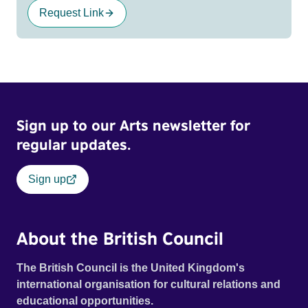
Request Link
Sign up to our Arts newsletter for
regular updates.
Sign up
About the British Council
The British Council is the United Kingdom's
international organisation for cultural relations and
educational opportunities.