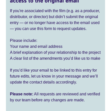
access to the original email
If you're associated with the film (e.g. as a producer,
distributor, or director) but didn’t submit the original
entry — or no longer have access to the email used
— you can use this form to request updates.
Please include:
Your name and email address
A brief explanation of your relationship to the project
A clear list of the amendments you’d like us to make
If you’d like your email to be linked to this entry for
future edits, let us know in your message and we’ll
update the contact details accordingly.
Please note:
All requests are reviewed and verified
by our team before any changes are made.