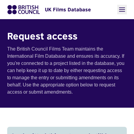
UK Films Database
Request access
The British Council Films Team maintains the
International Film Database and ensures its accuracy. If
you're connected to a project listed in the database, you
can help keep it up to date by either requesting access
to manage the entry or submitting amendments on its
behalf. Use the appropriate option below to request
access or submit amendments.