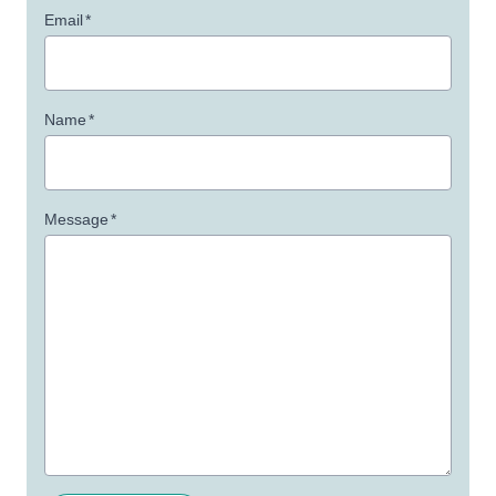
Email
*
Name
*
Message
*