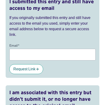
I submitted this entry and still have
access to my email
If you originally submitted this entry and still have
access to the email you used, simply enter your
email address below to request a secure access
link.
Email
*
Request Link
I am associated with this entry but
didn’t submit it, or no longer have