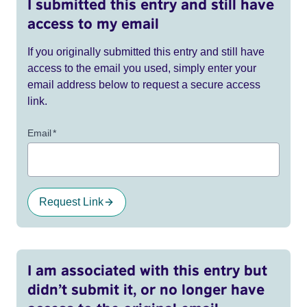
I submitted this entry and still have
access to my email
If you originally submitted this entry and still have
access to the email you used, simply enter your
email address below to request a secure access
link.
Email
*
Request Link
I am associated with this entry but
didn’t submit it, or no longer have