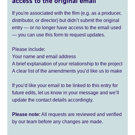
access to the original email
If you're associated with the film (e.g. as a producer,
distributor, or director) but didn’t submit the original
entry — or no longer have access to the email used
— you can use this form to request updates.
Please include:
Your name and email address
A brief explanation of your relationship to the project
A clear list of the amendments you’d like us to make
If you’d like your email to be linked to this entry for
future edits, let us know in your message and we’ll
update the contact details accordingly.
Please note:
All requests are reviewed and verified
by our team before any changes are made.