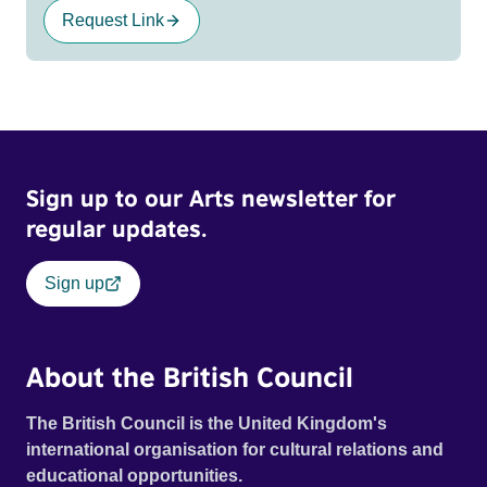
Request Link
Sign up to our Arts newsletter for
regular updates.
Sign up
About the British Council
The British Council is the United Kingdom's
international organisation for cultural relations and
educational opportunities.