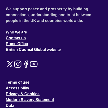
We support peace and prosperity by building
connections, understanding and trust between
people in the UK and countries worldwide.
Who we are
Contact us
Press Office
British Council Global website
Terms of use
Accessibility
Privacy & Cookies
Modern Slavery Statement
Data