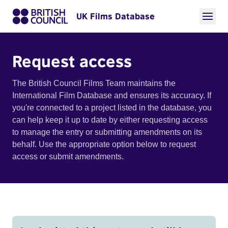
UK Films Database
Request access
The British Council Films Team maintains the
International Film Database and ensures its accuracy. If
you're connected to a project listed in the database, you
can help keep it up to date by either requesting access
to manage the entry or submitting amendments on its
behalf. Use the appropriate option below to request
access or submit amendments.