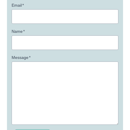
Email
*
Name
*
Message
*