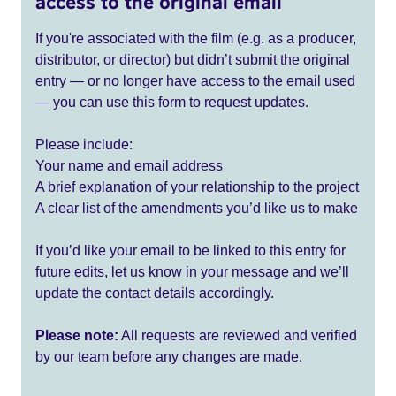
access to the original email
If you're associated with the film (e.g. as a producer,
distributor, or director) but didn’t submit the original
entry — or no longer have access to the email used
— you can use this form to request updates.
Please include:
Your name and email address
A brief explanation of your relationship to the project
A clear list of the amendments you’d like us to make
If you’d like your email to be linked to this entry for
future edits, let us know in your message and we’ll
update the contact details accordingly.
Please note:
All requests are reviewed and verified
by our team before any changes are made.