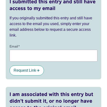
I submitted this entry and still have
access to my email
If you originally submitted this entry and still have
access to the email you used, simply enter your
email address below to request a secure access
link.
Email
*
Request Link
I am associated with this entry but
didn’t submit it, or no longer have