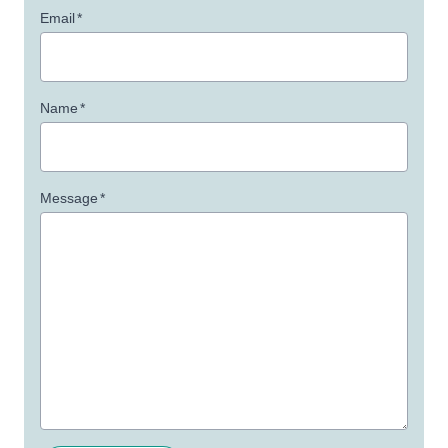
Email
*
Name
*
Message
*