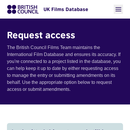
UK Films Database
Request access
The British Council Films Team maintains the
International Film Database and ensures its accuracy. If
you're connected to a project listed in the database, you
can help keep it up to date by either requesting access
to manage the entry or submitting amendments on its
behalf. Use the appropriate option below to request
access or submit amendments.