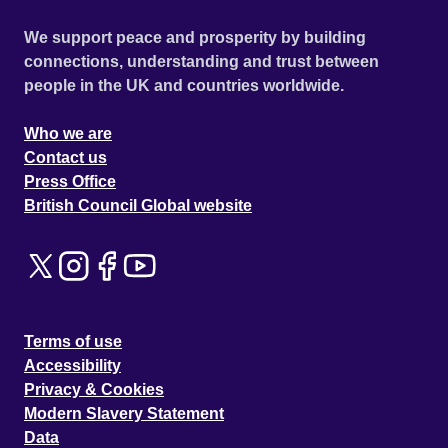
We support peace and prosperity by building
connections, understanding and trust between
people in the UK and countries worldwide.
Who we are
Contact us
Press Office
British Council Global website
Terms of use
Accessibility
Privacy & Cookies
Modern Slavery Statement
Data