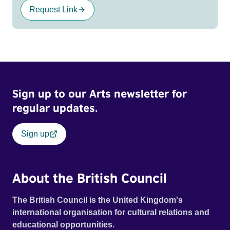
Request Link
Sign up to our Arts newsletter for
regular updates.
Sign up
About the British Council
The British Council is the United Kingdom's
international organisation for cultural relations and
educational opportunities.