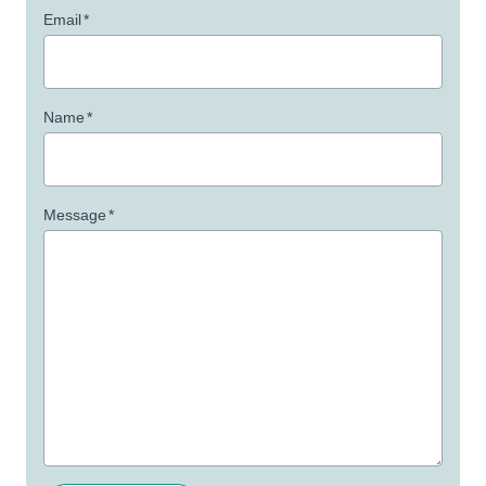
Email
*
Name
*
Message
*