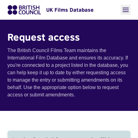
UK Films Database
Request access
The British Council Films Team maintains the
International Film Database and ensures its accuracy. If
you're connected to a project listed in the database, you
can help keep it up to date by either requesting access
to manage the entry or submitting amendments on its
behalf. Use the appropriate option below to request
access or submit amendments.