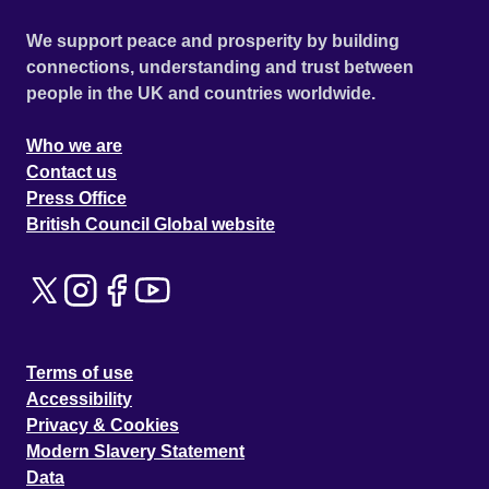
We support peace and prosperity by building
connections, understanding and trust between
people in the UK and countries worldwide.
Who we are
Contact us
Press Office
British Council Global website
Terms of use
Accessibility
Privacy & Cookies
Modern Slavery Statement
Data