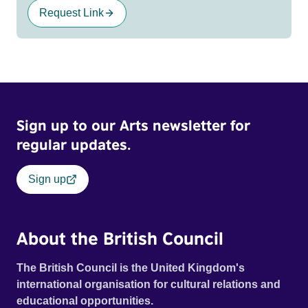
Request Link
Sign up to our Arts newsletter for
regular updates.
Sign up
About the British Council
The British Council is the United Kingdom's
international organisation for cultural relations and
educational opportunities.