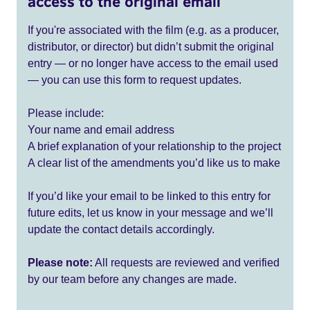
access to the original email
If you're associated with the film (e.g. as a producer,
distributor, or director) but didn’t submit the original
entry — or no longer have access to the email used
— you can use this form to request updates.
Please include:
Your name and email address
A brief explanation of your relationship to the project
A clear list of the amendments you’d like us to make
If you’d like your email to be linked to this entry for
future edits, let us know in your message and we’ll
update the contact details accordingly.
Please note:
All requests are reviewed and verified
by our team before any changes are made.