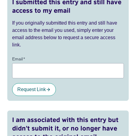
I submitted this entry and still have
access to my email
If you originally submitted this entry and still have
access to the email you used, simply enter your
email address below to request a secure access
link.
Email
*
Request Link
I am associated with this entry but
didn’t submit it, or no longer have