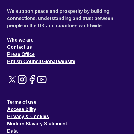
We support peace and prosperity by building
connections, understanding and trust between
people in the UK and countries worldwide.
Who we are
Contact us
Press Office
British Council Global website
Terms of use
Accessibility
Privacy & Cookies
Modern Slavery Statement
Data