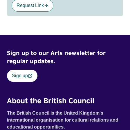
Request Link
Sign up to our Arts newsletter for
regular updates.
Sign up
About the British Council
The British Council is the United Kingdom's
international organisation for cultural relations and
educational opportunities.