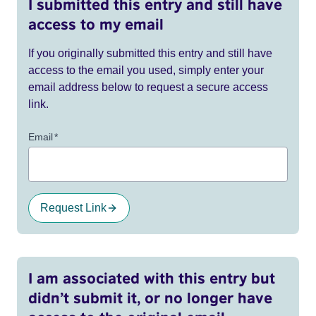
I submitted this entry and still have
access to my email
If you originally submitted this entry and still have
access to the email you used, simply enter your
email address below to request a secure access
link.
Email
*
Request Link
I am associated with this entry but
didn’t submit it, or no longer have