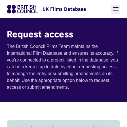
UK Films Database
Request access
The British Council Films Team maintains the
International Film Database and ensures its accuracy. If
you're connected to a project listed in the database, you
can help keep it up to date by either requesting access
to manage the entry or submitting amendments on its
behalf. Use the appropriate option below to request
access or submit amendments.