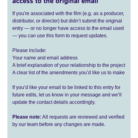
access to the original email
If you're associated with the film (e.g. as a producer,
distributor, or director) but didn’t submit the original
entry — or no longer have access to the email used
— you can use this form to request updates.
Please include:
Your name and email address
A brief explanation of your relationship to the project
A clear list of the amendments you’d like us to make
If you’d like your email to be linked to this entry for
future edits, let us know in your message and we’ll
update the contact details accordingly.
Please note:
All requests are reviewed and verified
by our team before any changes are made.