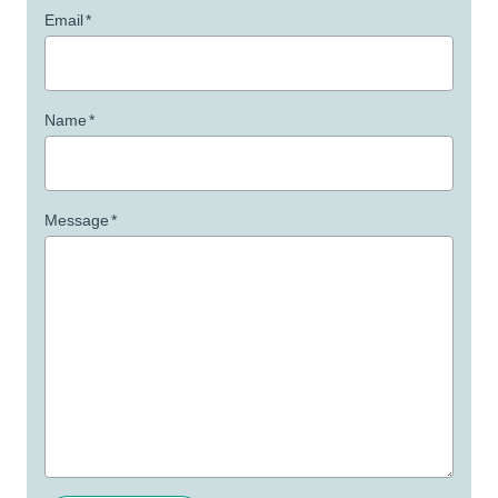
Email
*
Name
*
Message
*