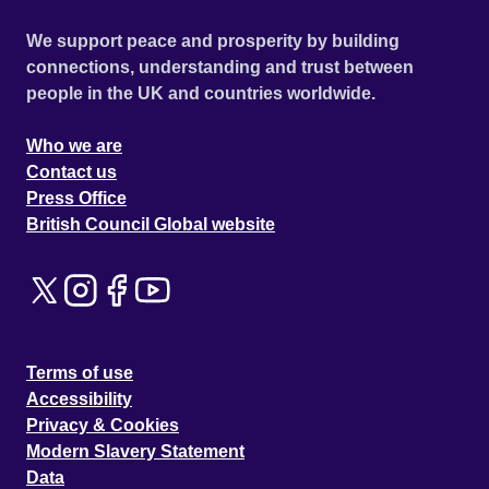
We support peace and prosperity by building
connections, understanding and trust between
people in the UK and countries worldwide.
Who we are
Contact us
Press Office
British Council Global website
Terms of use
Accessibility
Privacy & Cookies
Modern Slavery Statement
Data