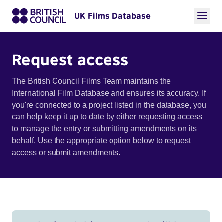
UK Films Database
Request access
The British Council Films Team maintains the
International Film Database and ensures its accuracy. If
you're connected to a project listed in the database, you
can help keep it up to date by either requesting access
to manage the entry or submitting amendments on its
behalf. Use the appropriate option below to request
access or submit amendments.