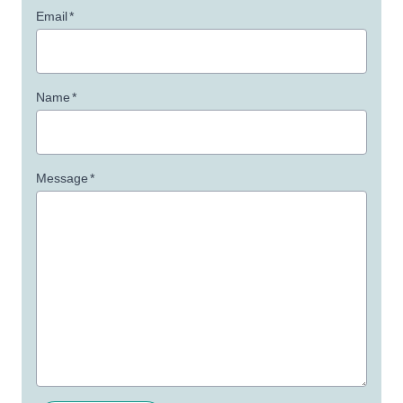
Email
*
Name
*
Message
*