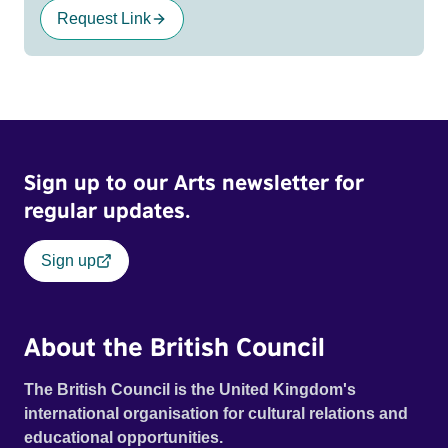
Request Link
Sign up to our Arts newsletter for
regular updates.
Sign up
About the British Council
The British Council is the United Kingdom's
international organisation for cultural relations and
educational opportunities.