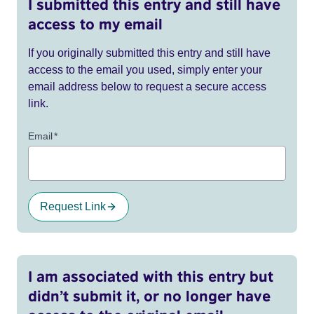
I submitted this entry and still have
access to my email
If you originally submitted this entry and still have
access to the email you used, simply enter your
email address below to request a secure access
link.
Email
*
Request Link
I am associated with this entry but
didn’t submit it, or no longer have