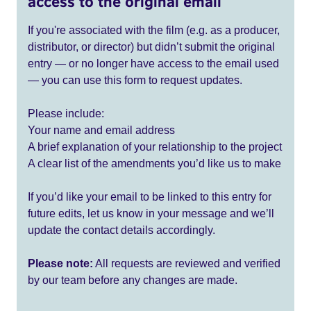
access to the original email
If you're associated with the film (e.g. as a producer,
distributor, or director) but didn’t submit the original
entry — or no longer have access to the email used
— you can use this form to request updates.
Please include:
Your name and email address
A brief explanation of your relationship to the project
A clear list of the amendments you’d like us to make
If you’d like your email to be linked to this entry for
future edits, let us know in your message and we’ll
update the contact details accordingly.
Please note:
All requests are reviewed and verified
by our team before any changes are made.