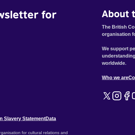
wsletter for
About t
The British Co
organisation f
We support pe
understanding
worldwide.
Who we are
Co
n Slavery Statement
Data
ganisation for cultural relations and