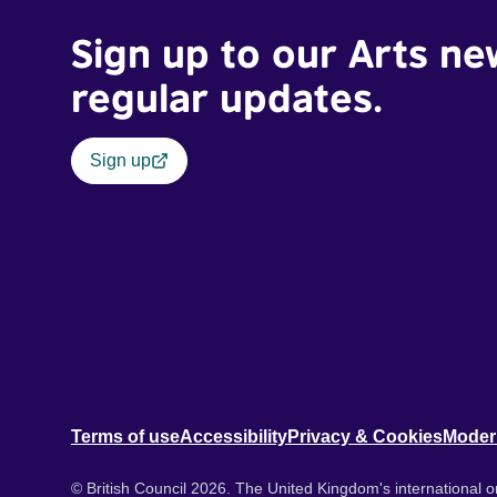
Sign up to our Arts ne
regular updates.
Sign up
Terms of use
Accessibility
Privacy & Cookies
Moder
© British Council 2026. The United Kingdom's international or