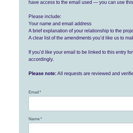
have access to the email used — you can use this
Please include:
Your name and email address
A brief explanation of your relationship to the proj
A clear list of the amendments you’d like us to ma
If you’d like your email to be linked to this entry 
accordingly.
Please note:
All requests are reviewed and verif
Email
*
Name
*