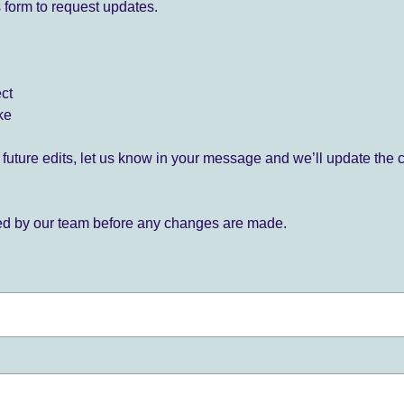
 form to request updates.
ect
ke
for future edits, let us know in your message and we’ll update the 
ied by our team before any changes are made.