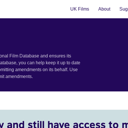
UK Films
About
Sugg
ional Film Database and ensures its
 database, you can help keep it up to date
bmitting amendments on its behalf. Use
bmit amendments.
y and still have access to 