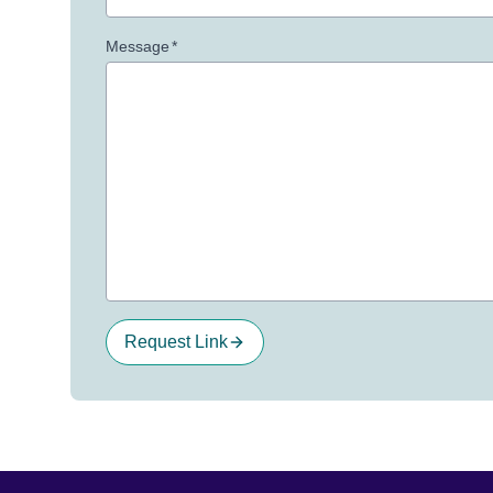
Message
*
Request Link