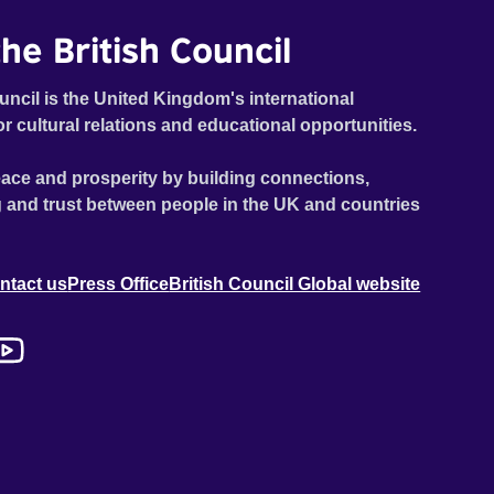
he British Council
uncil is the United Kingdom's international
or cultural relations and educational opportunities.
ace and prosperity by building connections,
 and trust between people in the UK and countries
ntact us
Press Office
British Council Global website