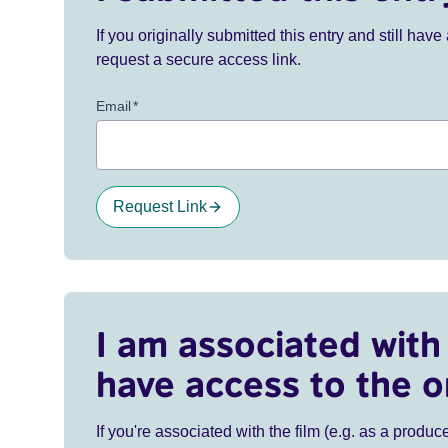
If you originally submitted this entry and still ha
request a secure access link.
Email
*
Request Link
I am associated with 
have access to the o
If you're associated with the film (e.g. as a produce