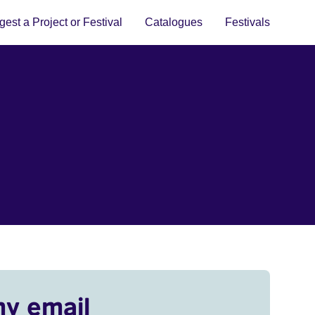
est a Project or Festival
Catalogues
Festivals
my email