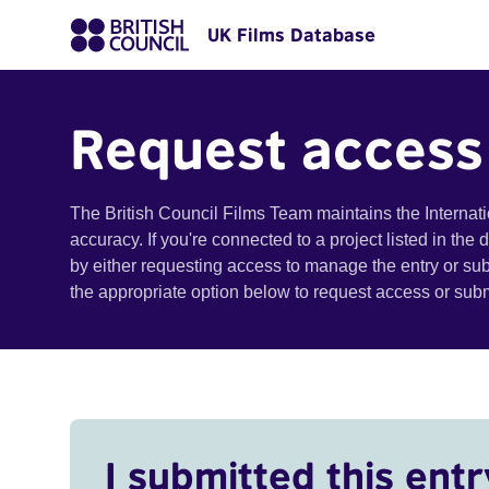
UK Films Database
Request access
The British Council Films Team maintains the Internat
accuracy. If you're connected to a project listed in the
by either requesting access to manage the entry or su
the appropriate option below to request access or su
I submitted this entr