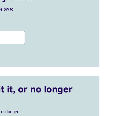
below to
t it, or no longer
r no longer