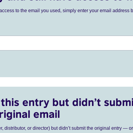
ve access to the email you used, simply enter your email address 
this entry but didn’t submi
riginal email
r, distributor, or director) but didn’t submit the original entry — o