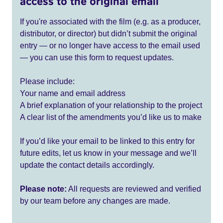
access to the original email
If you're associated with the film (e.g. as a producer,
distributor, or director) but didn’t submit the original
entry — or no longer have access to the email used
— you can use this form to request updates.
Please include:
Your name and email address
A brief explanation of your relationship to the project
A clear list of the amendments you’d like us to make
If you’d like your email to be linked to this entry for
future edits, let us know in your message and we’ll
update the contact details accordingly.
Please note:
All requests are reviewed and verified
by our team before any changes are made.