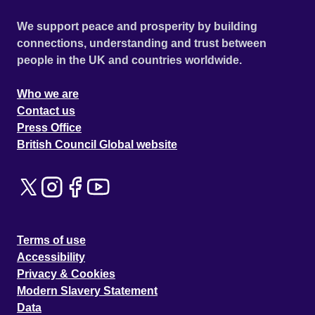
We support peace and prosperity by building
connections, understanding and trust between
people in the UK and countries worldwide.
Who we are
Contact us
Press Office
British Council Global website
Terms of use
Accessibility
Privacy & Cookies
Modern Slavery Statement
Data