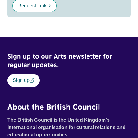
Request Link
Sign up to our Arts newsletter for
regular updates.
Sign up
About the British Council
The British Council is the United Kingdom's
international organisation for cultural relations and
educational opportunities.