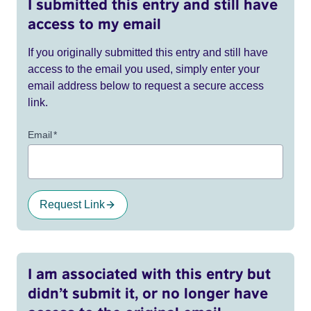
I submitted this entry and still have
access to my email
If you originally submitted this entry and still have
access to the email you used, simply enter your
email address below to request a secure access
link.
Email
*
Request Link
I am associated with this entry but
didn’t submit it, or no longer have