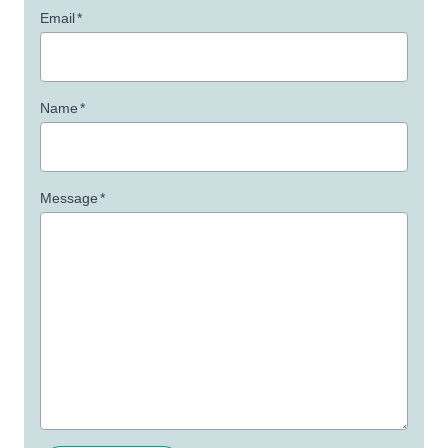
Email
*
Name
*
Message
*