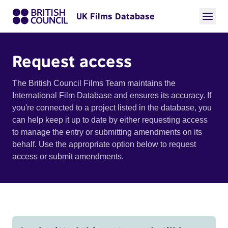
UK Films Database
Request access
The British Council Films Team maintains the
International Film Database and ensures its accuracy. If
you're connected to a project listed in the database, you
can help keep it up to date by either requesting access
to manage the entry or submitting amendments on its
behalf. Use the appropriate option below to request
access or submit amendments.