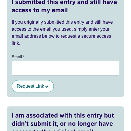
I submitted this entry and still have
access to my email
If you originally submitted this entry and still have
access to the email you used, simply enter your
email address below to request a secure access
link.
Email
*
Request Link
I am associated with this entry but
didn’t submit it, or no longer have