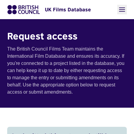
UK Films Database
Request access
The British Council Films Team maintains the
International Film Database and ensures its accuracy. If
you're connected to a project listed in the database, you
can help keep it up to date by either requesting access
to manage the entry or submitting amendments on its
behalf. Use the appropriate option below to request
access or submit amendments.