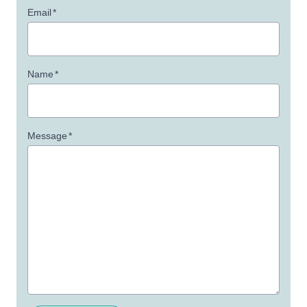
Email
*
Name
*
Message
*