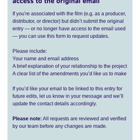
access to the original email
If you're associated with the film (e.g. as a producer,
distributor, or director) but didn’t submit the original
entry — or no longer have access to the email used
— you can use this form to request updates.
Please include:
Your name and email address
A brief explanation of your relationship to the project
A clear list of the amendments you’d like us to make
If you’d like your email to be linked to this entry for
future edits, let us know in your message and we’ll
update the contact details accordingly.
Please note:
All requests are reviewed and verified
by our team before any changes are made.