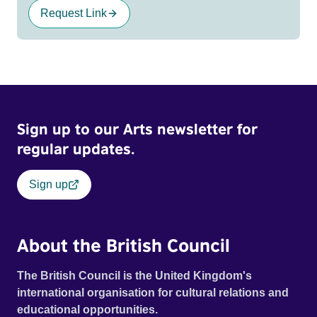
Request Link
Sign up to our Arts newsletter for
regular updates.
Sign up
About the British Council
The British Council is the United Kingdom's
international organisation for cultural relations and
educational opportunities.