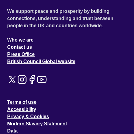
We support peace and prosperity by building
connections, understanding and trust between
people in the UK and countries worldwide.
Who we are
Contact us
Press Office
British Council Global website
Terms of use
Accessibility
Privacy & Cookies
Modern Slavery Statement
Data