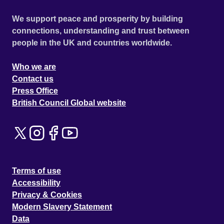
We support peace and prosperity by building
connections, understanding and trust between
people in the UK and countries worldwide.
Who we are
Contact us
Press Office
British Council Global website
Terms of use
Accessibility
Privacy & Cookies
Modern Slavery Statement
Data