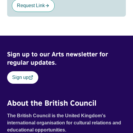
Request Link
Sign up to our Arts newsletter for
regular updates.
Sign up
About the British Council
The British Council is the United Kingdom's
international organisation for cultural relations and
educational opportunities.