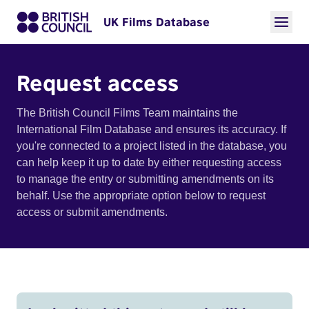
UK Films Database
Request access
The British Council Films Team maintains the
International Film Database and ensures its accuracy. If
you're connected to a project listed in the database, you
can help keep it up to date by either requesting access
to manage the entry or submitting amendments on its
behalf. Use the appropriate option below to request
access or submit amendments.