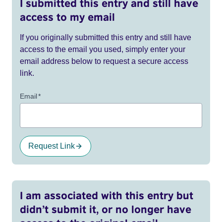
I submitted this entry and still have
access to my email
If you originally submitted this entry and still have
access to the email you used, simply enter your
email address below to request a secure access
link.
Email
*
Request Link
I am associated with this entry but
didn’t submit it, or no longer have