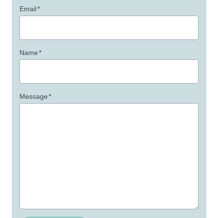
Email
*
Name
*
Message
*