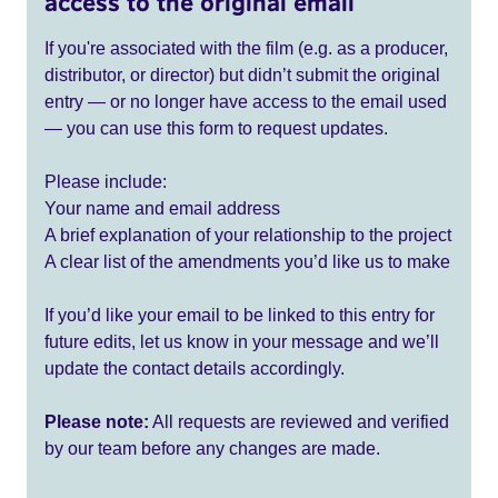
access to the original email
If you're associated with the film (e.g. as a producer,
distributor, or director) but didn’t submit the original
entry — or no longer have access to the email used
— you can use this form to request updates.
Please include:
Your name and email address
A brief explanation of your relationship to the project
A clear list of the amendments you’d like us to make
If you’d like your email to be linked to this entry for
future edits, let us know in your message and we’ll
update the contact details accordingly.
Please note:
All requests are reviewed and verified
by our team before any changes are made.