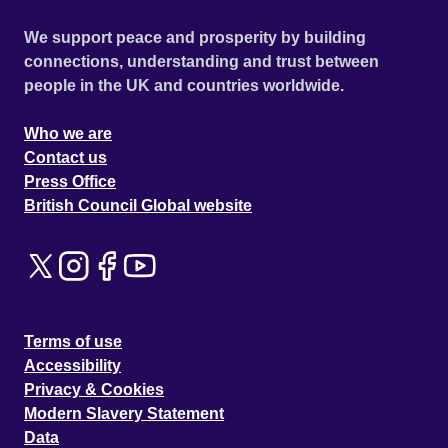
We support peace and prosperity by building
connections, understanding and trust between
people in the UK and countries worldwide.
Who we are
Contact us
Press Office
British Council Global website
Terms of use
Accessibility
Privacy & Cookies
Modern Slavery Statement
Data