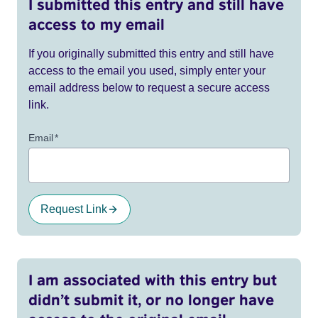
I submitted this entry and still have
access to my email
If you originally submitted this entry and still have
access to the email you used, simply enter your
email address below to request a secure access
link.
Email
*
Request Link
I am associated with this entry but
didn’t submit it, or no longer have