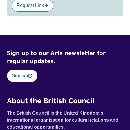
Request Link
Sign up to our Arts newsletter for
regular updates.
Sign up
About the British Council
The British Council is the United Kingdom's
international organisation for cultural relations and
educational opportunities.