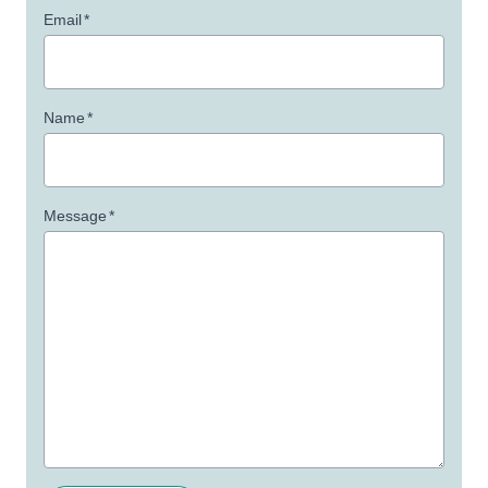
Email
*
Name
*
Message
*