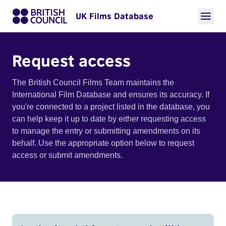
UK Films Database
Request access
The British Council Films Team maintains the
International Film Database and ensures its accuracy. If
you're connected to a project listed in the database, you
can help keep it up to date by either requesting access
to manage the entry or submitting amendments on its
behalf. Use the appropriate option below to request
access or submit amendments.