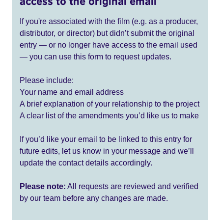
access to the original email
If you're associated with the film (e.g. as a producer,
distributor, or director) but didn’t submit the original
entry — or no longer have access to the email used
— you can use this form to request updates.
Please include:
Your name and email address
A brief explanation of your relationship to the project
A clear list of the amendments you’d like us to make
If you’d like your email to be linked to this entry for
future edits, let us know in your message and we’ll
update the contact details accordingly.
Please note:
All requests are reviewed and verified
by our team before any changes are made.