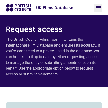
UK Films Database
Request access
The British Council Films Team maintains the
International Film Database and ensures its accuracy. If
you're connected to a project listed in the database, you
can help keep it up to date by either requesting access
to manage the entry or submitting amendments on its
behalf. Use the appropriate option below to request
access or submit amendments.