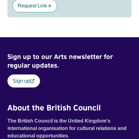
Request Link
Sign up to our Arts newsletter for
regular updates.
Sign up
About the British Council
The British Council is the United Kingdom's
international organisation for cultural relations and
educational opportunities.