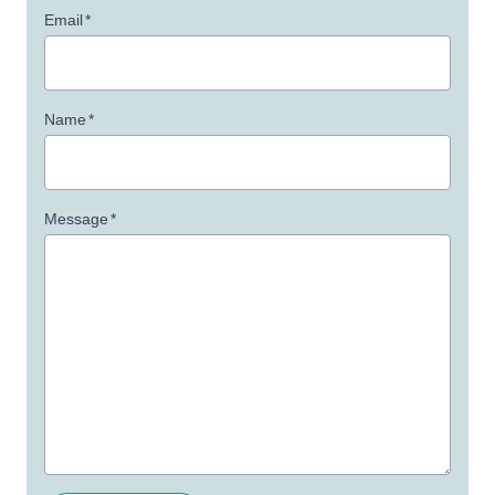
Email
*
Name
*
Message
*