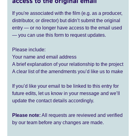
access to the original email
If you're associated with the film (e.g. as a producer,
distributor, or director) but didn’t submit the original
entry — or no longer have access to the email used
— you can use this form to request updates.
Please include:
Your name and email address
A brief explanation of your relationship to the project
A clear list of the amendments you’d like us to make
If you’d like your email to be linked to this entry for
future edits, let us know in your message and we’ll
update the contact details accordingly.
Please note:
All requests are reviewed and verified
by our team before any changes are made.