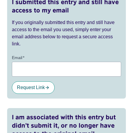
I submitted this entry and still have
access to my email
If you originally submitted this entry and still have
access to the email you used, simply enter your
email address below to request a secure access
link.
Email
*
Request Link
I am associated with this entry but
didn’t submit it, or no longer have