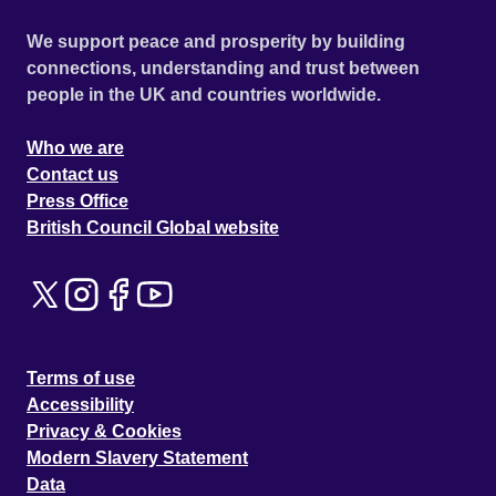
We support peace and prosperity by building
connections, understanding and trust between
people in the UK and countries worldwide.
Who we are
Contact us
Press Office
British Council Global website
Terms of use
Accessibility
Privacy & Cookies
Modern Slavery Statement
Data