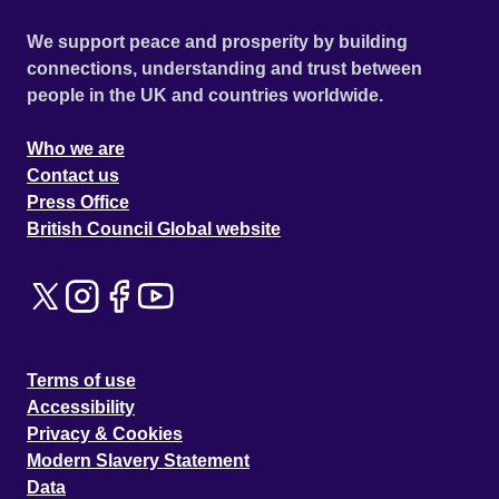
We support peace and prosperity by building
connections, understanding and trust between
people in the UK and countries worldwide.
Who we are
Contact us
Press Office
British Council Global website
Terms of use
Accessibility
Privacy & Cookies
Modern Slavery Statement
Data