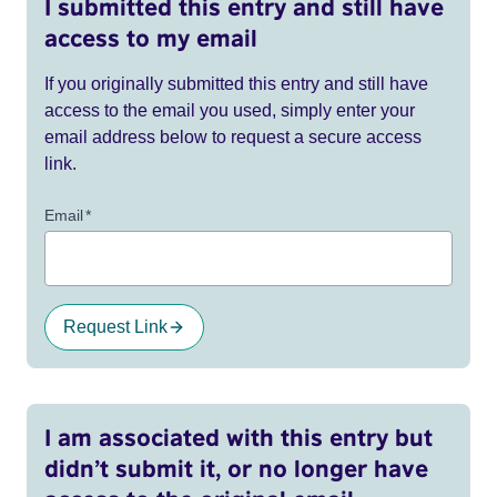
I submitted this entry and still have
access to my email
If you originally submitted this entry and still have
access to the email you used, simply enter your
email address below to request a secure access
link.
Email
*
Request Link
I am associated with this entry but
didn’t submit it, or no longer have