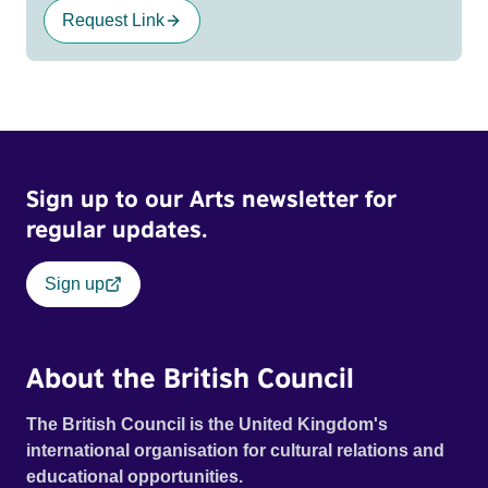
Request Link
Sign up to our Arts newsletter for
regular updates.
Sign up
About the British Council
The British Council is the United Kingdom's
international organisation for cultural relations and
educational opportunities.