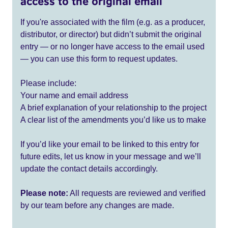
access to the original email
If you're associated with the film (e.g. as a producer,
distributor, or director) but didn’t submit the original
entry — or no longer have access to the email used
— you can use this form to request updates.
Please include:
Your name and email address
A brief explanation of your relationship to the project
A clear list of the amendments you’d like us to make
If you’d like your email to be linked to this entry for
future edits, let us know in your message and we’ll
update the contact details accordingly.
Please note:
All requests are reviewed and verified
by our team before any changes are made.