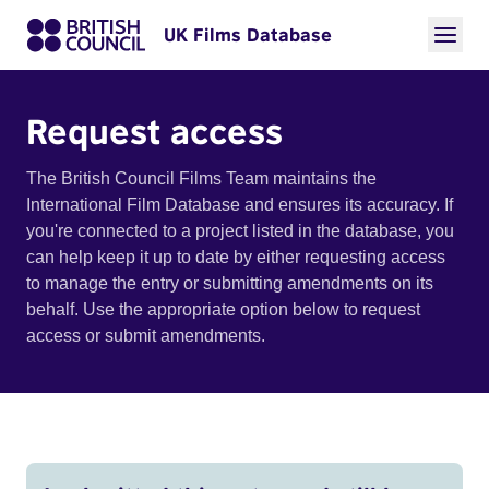
UK Films Database
Request access
The British Council Films Team maintains the
International Film Database and ensures its accuracy. If
you're connected to a project listed in the database, you
can help keep it up to date by either requesting access
to manage the entry or submitting amendments on its
behalf. Use the appropriate option below to request
access or submit amendments.