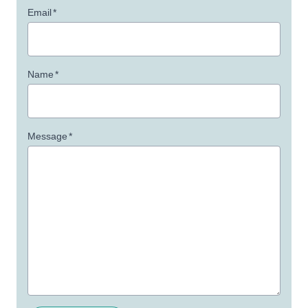
Email
*
Name
*
Message
*