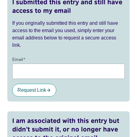
I submitted this entry and still have
access to my email
If you originally submitted this entry and still have
access to the email you used, simply enter your
email address below to request a secure access
link.
Email
*
Request Link
I am associated with this entry but
didn’t submit it, or no longer have