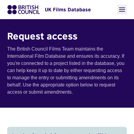
UK Films Database
Request access
The British Council Films Team maintains the
International Film Database and ensures its accuracy. If
you're connected to a project listed in the database, you
can help keep it up to date by either requesting access
to manage the entry or submitting amendments on its
behalf. Use the appropriate option below to request
access or submit amendments.