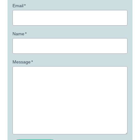
Email
*
Name
*
Message
*