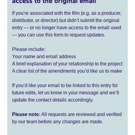
access to the original email
If you're associated with the film (e.g. as a producer,
distributor, or director) but didn’t submit the original
entry — or no longer have access to the email used
— you can use this form to request updates.
Please include:
Your name and email address
A brief explanation of your relationship to the project
A clear list of the amendments you’d like us to make
If you’d like your email to be linked to this entry for
future edits, let us know in your message and we’ll
update the contact details accordingly.
Please note:
All requests are reviewed and verified
by our team before any changes are made.