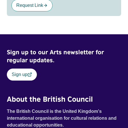
Request Link
Sign up to our Arts newsletter for
regular updates.
Sign up
About the British Council
The British Council is the United Kingdom's
international organisation for cultural relations and
educational opportunities.