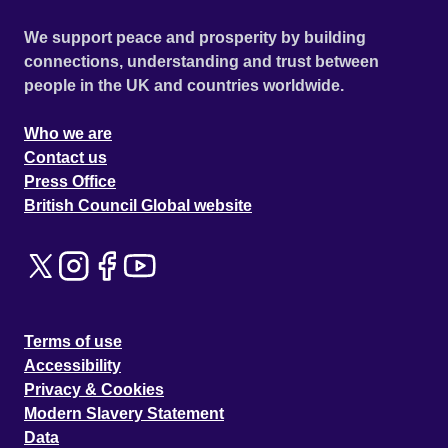
We support peace and prosperity by building
connections, understanding and trust between
people in the UK and countries worldwide.
Who we are
Contact us
Press Office
British Council Global website
Terms of use
Accessibility
Privacy & Cookies
Modern Slavery Statement
Data