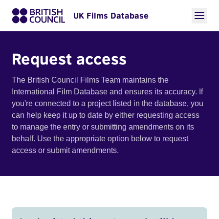
UK Films Database
Request access
The British Council Films Team maintains the
International Film Database and ensures its accuracy. If
you're connected to a project listed in the database, you
can help keep it up to date by either requesting access
to manage the entry or submitting amendments on its
behalf. Use the appropriate option below to request
access or submit amendments.