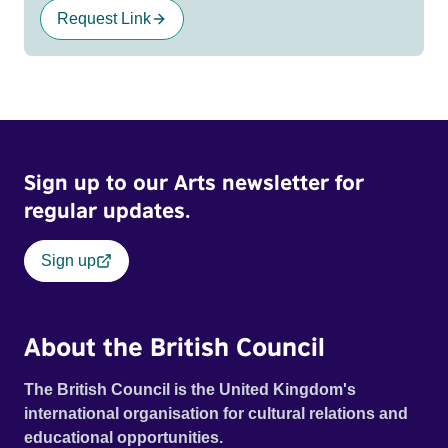
Request Link
Sign up to our Arts newsletter for
regular updates.
Sign up
About the British Council
The British Council is the United Kingdom's
international organisation for cultural relations and
educational opportunities.