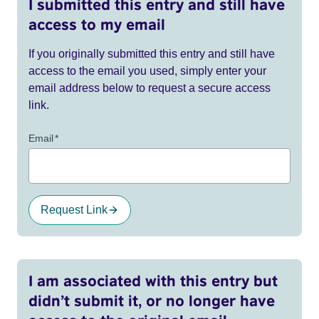
I submitted this entry and still have
access to my email
If you originally submitted this entry and still have
access to the email you used, simply enter your
email address below to request a secure access
link.
Email
*
Request Link
I am associated with this entry but
didn’t submit it, or no longer have