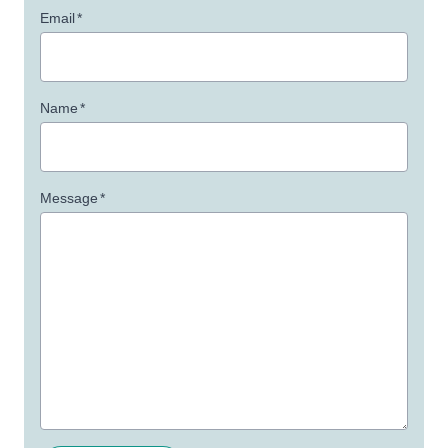
Email
*
Name
*
Message
*