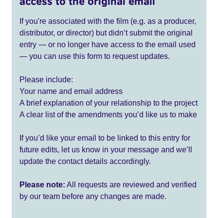
access to the original email
If you're associated with the film (e.g. as a producer,
distributor, or director) but didn’t submit the original
entry — or no longer have access to the email used
— you can use this form to request updates.
Please include:
Your name and email address
A brief explanation of your relationship to the project
A clear list of the amendments you’d like us to make
If you’d like your email to be linked to this entry for
future edits, let us know in your message and we’ll
update the contact details accordingly.
Please note:
All requests are reviewed and verified
by our team before any changes are made.