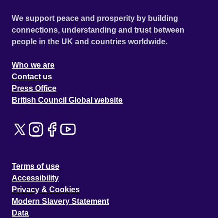
We support peace and prosperity by building
connections, understanding and trust between
people in the UK and countries worldwide.
Who we are
Contact us
Press Office
British Council Global website
Terms of use
Accessibility
Privacy & Cookies
Modern Slavery Statement
Data