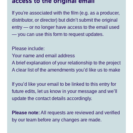
access to the original email
If you're associated with the film (e.g. as a producer,
distributor, or director) but didn’t submit the original
entry — or no longer have access to the email used
— you can use this form to request updates.
Please include:
Your name and email address
A brief explanation of your relationship to the project
A clear list of the amendments you’d like us to make
If you’d like your email to be linked to this entry for
future edits, let us know in your message and we’ll
update the contact details accordingly.
Please note:
All requests are reviewed and verified
by our team before any changes are made.