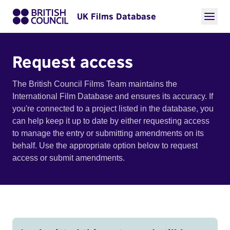
UK Films Database
Request access
The British Council Films Team maintains the
International Film Database and ensures its accuracy. If
you're connected to a project listed in the database, you
can help keep it up to date by either requesting access
to manage the entry or submitting amendments on its
behalf. Use the appropriate option below to request
access or submit amendments.