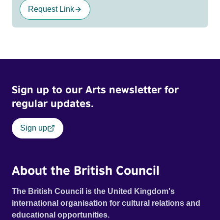
Request Link
Sign up to our Arts newsletter for
regular updates.
Sign up
About the British Council
The British Council is the United Kingdom's
international organisation for cultural relations and
educational opportunities.