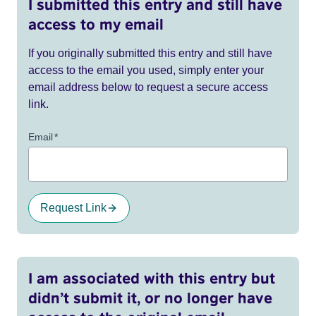
I submitted this entry and still have
access to my email
If you originally submitted this entry and still have
access to the email you used, simply enter your
email address below to request a secure access
link.
Email
*
Request Link
I am associated with this entry but
didn’t submit it, or no longer have