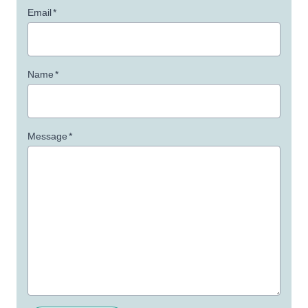
Email
*
Name
*
Message
*