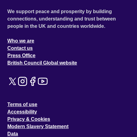
We support peace and prosperity by building
connections, understanding and trust between
people in the UK and countries worldwide.
Who we are
Contact us
Press Office
British Council Global website
Terms of use
Accessibility
Privacy & Cookies
Modern Slavery Statement
Data