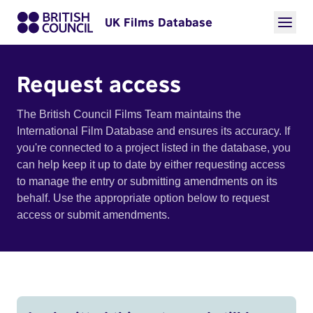
UK Films Database
Request access
The British Council Films Team maintains the
International Film Database and ensures its accuracy. If
you're connected to a project listed in the database, you
can help keep it up to date by either requesting access
to manage the entry or submitting amendments on its
behalf. Use the appropriate option below to request
access or submit amendments.