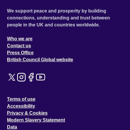
We support peace and prosperity by building
connections, understanding and trust between
people in the UK and countries worldwide.
Who we are
Contact us
Press Office
British Council Global website
Terms of use
Accessibility
Privacy & Cookies
Modern Slavery Statement
Data