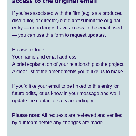
access to the original email
If you're associated with the film (e.g. as a producer,
distributor, or director) but didn’t submit the original
entry — or no longer have access to the email used
— you can use this form to request updates.
Please include:
Your name and email address
A brief explanation of your relationship to the project
A clear list of the amendments you’d like us to make
If you’d like your email to be linked to this entry for
future edits, let us know in your message and we’ll
update the contact details accordingly.
Please note:
All requests are reviewed and verified
by our team before any changes are made.