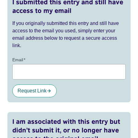
I submitted this entry and still have
access to my email
If you originally submitted this entry and still have
access to the email you used, simply enter your
email address below to request a secure access
link.
Email
*
Request Link
I am associated with this entry but
didn’t submit it, or no longer have