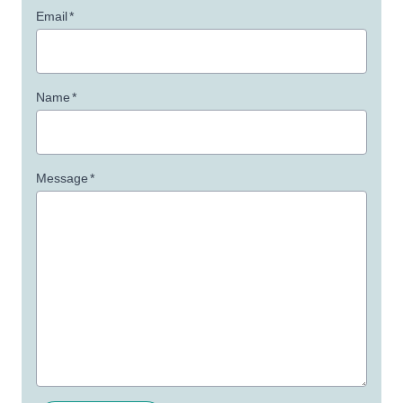
Email
*
Name
*
Message
*