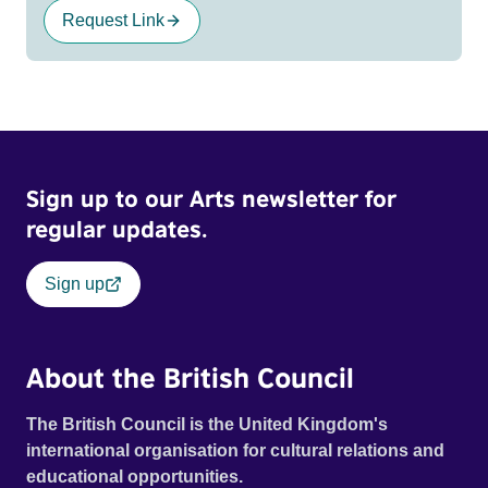
Request Link
Sign up to our Arts newsletter for
regular updates.
Sign up
About the British Council
The British Council is the United Kingdom's
international organisation for cultural relations and
educational opportunities.