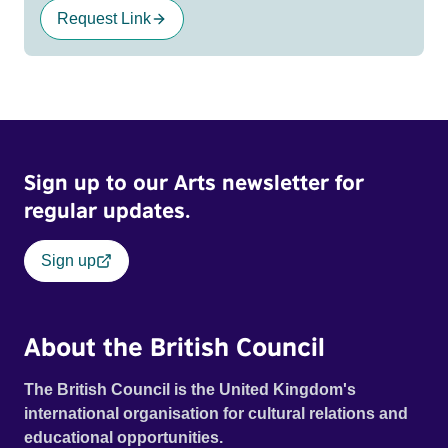
Request Link
Sign up to our Arts newsletter for
regular updates.
Sign up
About the British Council
The British Council is the United Kingdom's
international organisation for cultural relations and
educational opportunities.