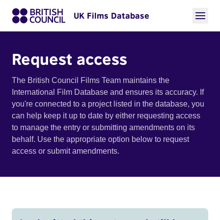
UK Films Database
Request access
The British Council Films Team maintains the
International Film Database and ensures its accuracy. If
you're connected to a project listed in the database, you
can help keep it up to date by either requesting access
to manage the entry or submitting amendments on its
behalf. Use the appropriate option below to request
access or submit amendments.