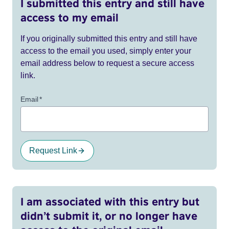
I submitted this entry and still have
access to my email
If you originally submitted this entry and still have
access to the email you used, simply enter your
email address below to request a secure access
link.
Email
*
Request Link
I am associated with this entry but
didn’t submit it, or no longer have