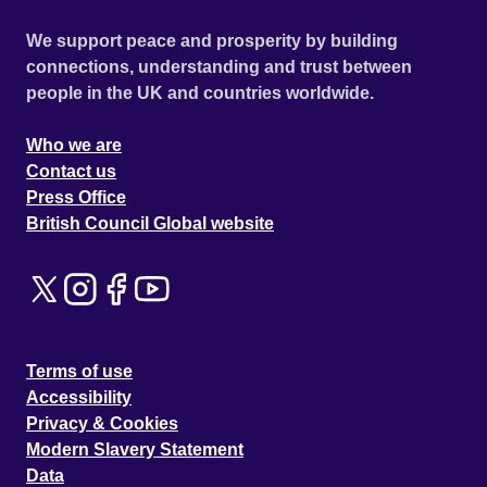
We support peace and prosperity by building
connections, understanding and trust between
people in the UK and countries worldwide.
Who we are
Contact us
Press Office
British Council Global website
Terms of use
Accessibility
Privacy & Cookies
Modern Slavery Statement
Data