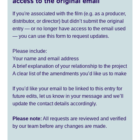
access to the original email
If you're associated with the film (e.g. as a producer,
distributor, or director) but didn’t submit the original
entry — or no longer have access to the email used
— you can use this form to request updates.
Please include:
Your name and email address
A brief explanation of your relationship to the project
A clear list of the amendments you’d like us to make
If you’d like your email to be linked to this entry for
future edits, let us know in your message and we’ll
update the contact details accordingly.
Please note:
All requests are reviewed and verified
by our team before any changes are made.