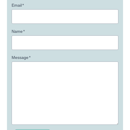
Email
*
Name
*
Message
*