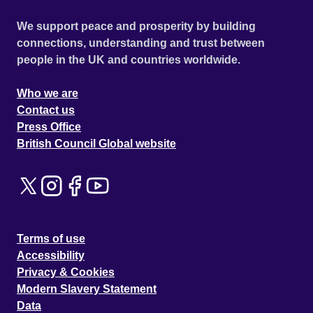
We support peace and prosperity by building
connections, understanding and trust between
people in the UK and countries worldwide.
Who we are
Contact us
Press Office
British Council Global website
Terms of use
Accessibility
Privacy & Cookies
Modern Slavery Statement
Data