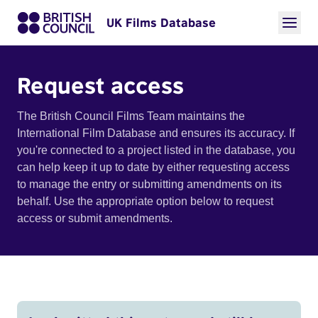
UK Films Database
Request access
The British Council Films Team maintains the
International Film Database and ensures its accuracy. If
you're connected to a project listed in the database, you
can help keep it up to date by either requesting access
to manage the entry or submitting amendments on its
behalf. Use the appropriate option below to request
access or submit amendments.