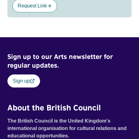
Request Link
Sign up to our Arts newsletter for
regular updates.
Sign up
About the British Council
The British Council is the United Kingdom's
international organisation for cultural relations and
educational opportunities.