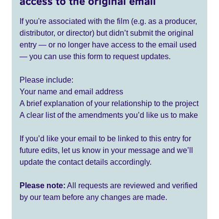
access to the original email
If you're associated with the film (e.g. as a producer,
distributor, or director) but didn’t submit the original
entry — or no longer have access to the email used
— you can use this form to request updates.
Please include:
Your name and email address
A brief explanation of your relationship to the project
A clear list of the amendments you’d like us to make
If you’d like your email to be linked to this entry for
future edits, let us know in your message and we’ll
update the contact details accordingly.
Please note:
All requests are reviewed and verified
by our team before any changes are made.