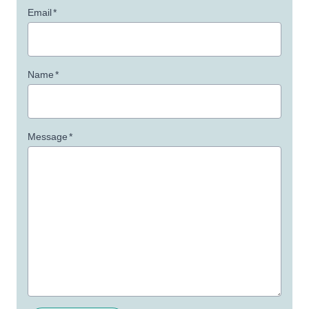
Email
*
Name
*
Message
*