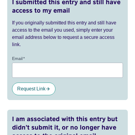
I submitted this entry and still have
access to my email
If you originally submitted this entry and still have
access to the email you used, simply enter your
email address below to request a secure access
link.
Email
*
Request Link
I am associated with this entry but
didn’t submit it, or no longer have