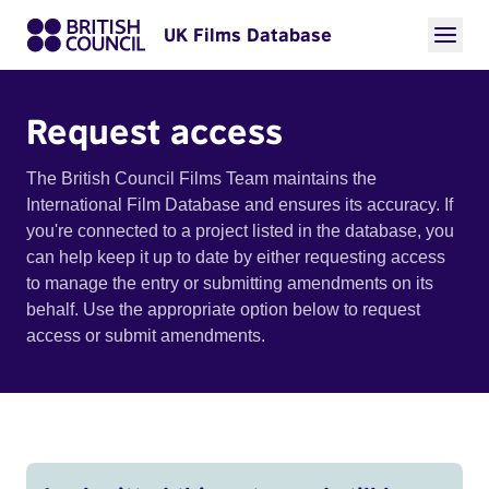
UK Films Database
Request access
The British Council Films Team maintains the
International Film Database and ensures its accuracy. If
you're connected to a project listed in the database, you
can help keep it up to date by either requesting access
to manage the entry or submitting amendments on its
behalf. Use the appropriate option below to request
access or submit amendments.