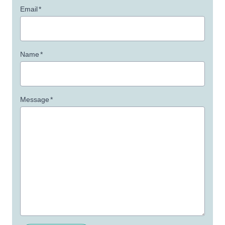
Email
*
Name
*
Message
*