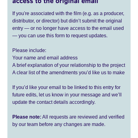
access to the original email
If you're associated with the film (e.g. as a producer,
distributor, or director) but didn’t submit the original
entry — or no longer have access to the email used
— you can use this form to request updates.
Please include:
Your name and email address
A brief explanation of your relationship to the project
A clear list of the amendments you’d like us to make
If you’d like your email to be linked to this entry for
future edits, let us know in your message and we’ll
update the contact details accordingly.
Please note:
All requests are reviewed and verified
by our team before any changes are made.