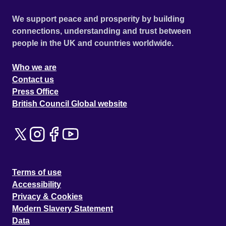
We support peace and prosperity by building
connections, understanding and trust between
people in the UK and countries worldwide.
Who we are
Contact us
Press Office
British Council Global website
Terms of use
Accessibility
Privacy & Cookies
Modern Slavery Statement
Data