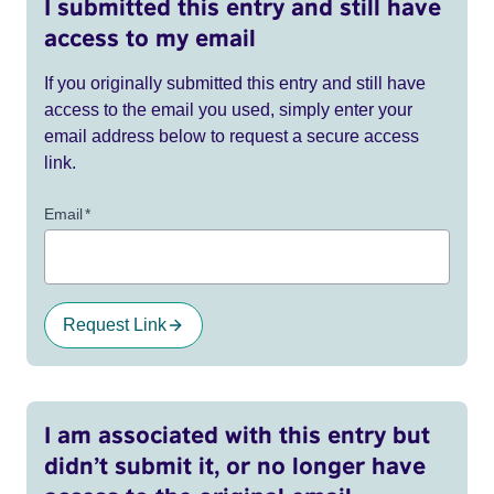
I submitted this entry and still have
access to my email
If you originally submitted this entry and still have
access to the email you used, simply enter your
email address below to request a secure access
link.
Email
*
Request Link
I am associated with this entry but
didn’t submit it, or no longer have