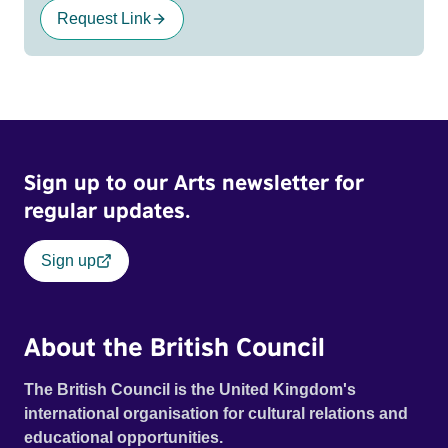
Request Link
Sign up to our Arts newsletter for
regular updates.
Sign up
About the British Council
The British Council is the United Kingdom's
international organisation for cultural relations and
educational opportunities.