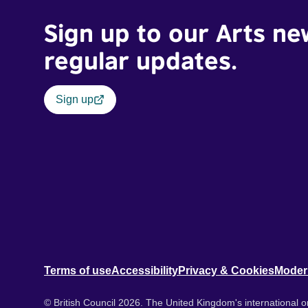
Sign up to our Arts ne
regular updates.
Sign up
Terms of use
Accessibility
Privacy & Cookies
Moder
© British Council 2026. The United Kingdom's international or