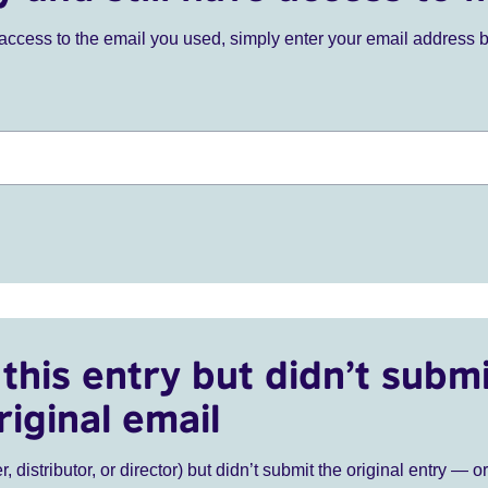
ve access to the email you used, simply enter your email address 
this entry but didn’t submi
riginal email
r, distributor, or director) but didn’t submit the original entry — o