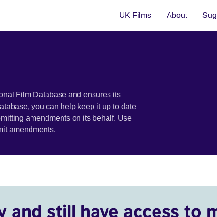
UK Films
About
Sugg
ional Film Database and ensures its
 database, you can help keep it up to date
bmitting amendments on its behalf. Use
bmit amendments.
y and still have access to 