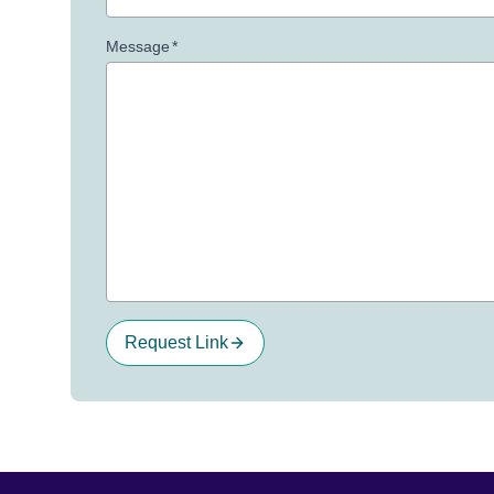
Message
*
Request Link