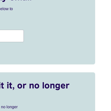
below to
t it, or no longer
r no longer