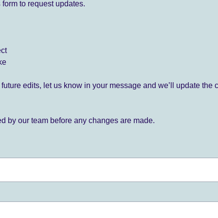
 form to request updates.
ect
ke
for future edits, let us know in your message and we’ll update the 
ied by our team before any changes are made.