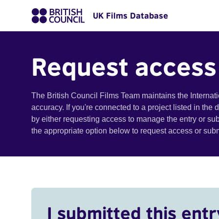
UK Films Database
Request access
The British Council Films Team maintains the Internat
accuracy. If you're connected to a project listed in the
by either requesting access to manage the entry or su
the appropriate option below to request access or su
I submitted this entr