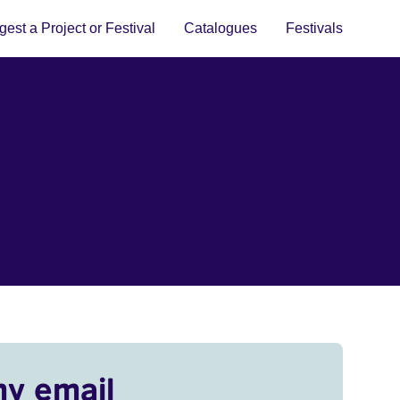
est a Project or Festival
Catalogues
Festivals
my email