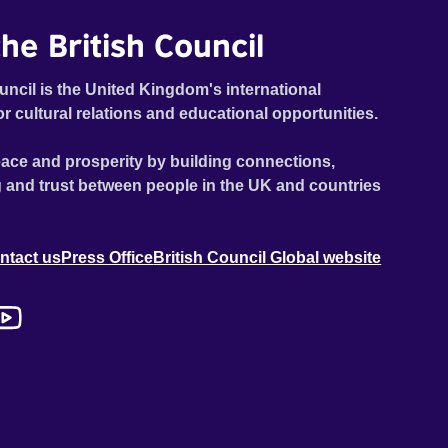
he British Council
uncil is the United Kingdom's international
or cultural relations and educational opportunities.
ace and prosperity by building connections,
 and trust between people in the UK and countries
ntact us
Press Office
British Council Global website