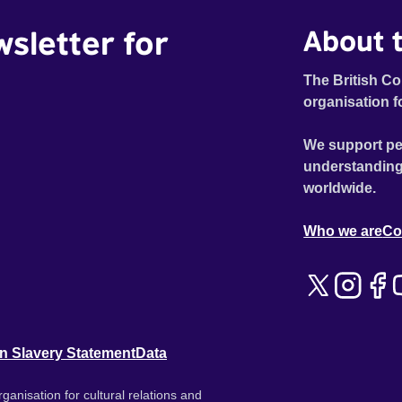
wsletter for
About t
The British Co
organisation f
We support pe
understanding
worldwide.
Who we are
Co
n Slavery Statement
Data
ganisation for cultural relations and