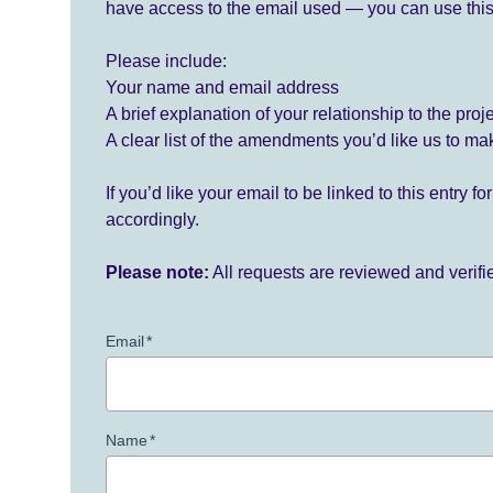
have access to the email used — you can use this
Please include:
Your name and email address
A brief explanation of your relationship to the proj
A clear list of the amendments you’d like us to ma
If you’d like your email to be linked to this entry 
accordingly.
Please note:
All requests are reviewed and verif
Email
*
Name
*