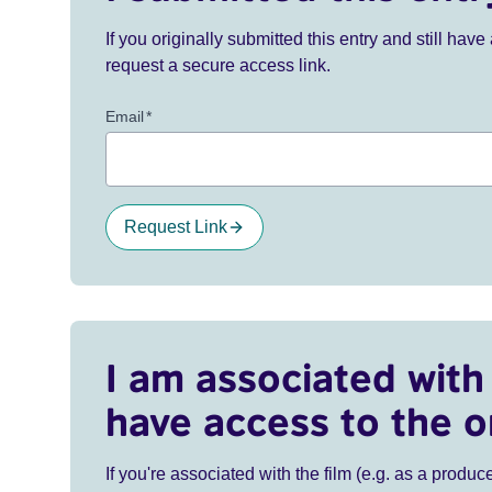
If you originally submitted this entry and still ha
request a secure access link.
Email
*
Request Link
I am associated with 
have access to the o
If you're associated with the film (e.g. as a produce