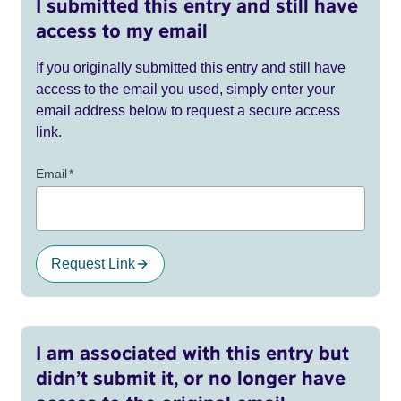
I submitted this entry and still have
access to my email
If you originally submitted this entry and still have
access to the email you used, simply enter your
email address below to request a secure access
link.
Email
*
Request Link
I am associated with this entry but
didn’t submit it, or no longer have