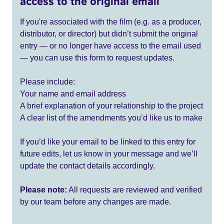
access to the original email
If you're associated with the film (e.g. as a producer,
distributor, or director) but didn’t submit the original
entry — or no longer have access to the email used
— you can use this form to request updates.
Please include:
Your name and email address
A brief explanation of your relationship to the project
A clear list of the amendments you’d like us to make
If you’d like your email to be linked to this entry for
future edits, let us know in your message and we’ll
update the contact details accordingly.
Please note:
All requests are reviewed and verified
by our team before any changes are made.