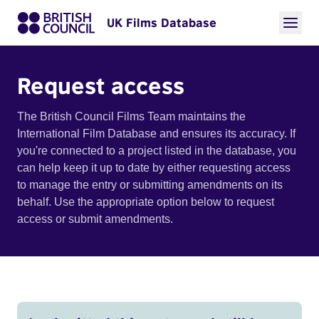
UK Films Database
Request access
The British Council Films Team maintains the
International Film Database and ensures its accuracy. If
you're connected to a project listed in the database, you
can help keep it up to date by either requesting access
to manage the entry or submitting amendments on its
behalf. Use the appropriate option below to request
access or submit amendments.