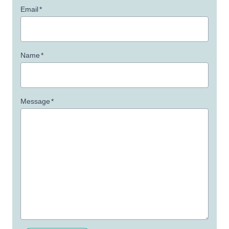
Email
*
Name
*
Message
*