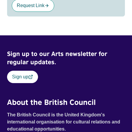
Request Link
Sign up to our Arts newsletter for
regular updates.
Sign up
About the British Council
The British Council is the United Kingdom's
international organisation for cultural relations and
educational opportunities.