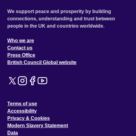
We support peace and prosperity by building
connections, understanding and trust between
people in the UK and countries worldwide.
Who we are
Contact us
Press Office
British Council Global website
Terms of use
Accessibility
Privacy & Cookies
Modern Slavery Statement
Data