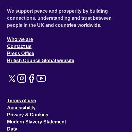
We support peace and prosperity by building
connections, understanding and trust between
people in the UK and countries worldwide.
Who we are
Contact us
Press Office
British Council Global website
Terms of use
Accessibility
Privacy & Cookies
Modern Slavery Statement
Data