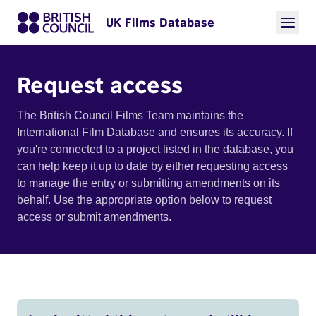
UK Films Database
Request access
The British Council Films Team maintains the
International Film Database and ensures its accuracy. If
you're connected to a project listed in the database, you
can help keep it up to date by either requesting access
to manage the entry or submitting amendments on its
behalf. Use the appropriate option below to request
access or submit amendments.