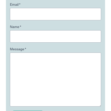
Email
*
Name
*
Message
*