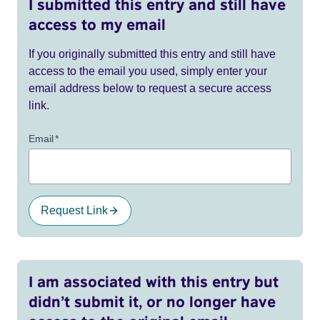
I submitted this entry and still have
access to my email
If you originally submitted this entry and still have
access to the email you used, simply enter your
email address below to request a secure access
link.
Email
*
Request Link
I am associated with this entry but
didn’t submit it, or no longer have