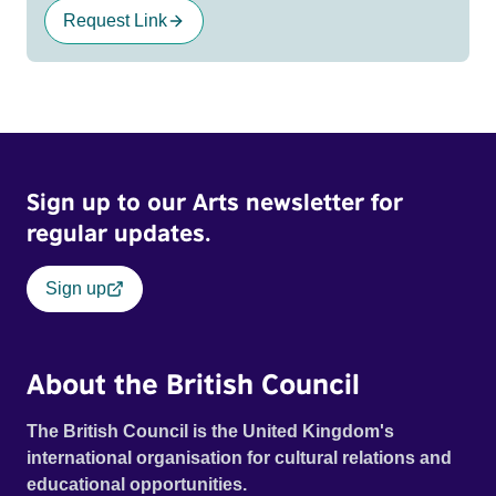
Request Link
Sign up to our Arts newsletter for
regular updates.
Sign up
About the British Council
The British Council is the United Kingdom's
international organisation for cultural relations and
educational opportunities.