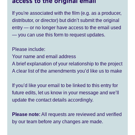
access to the original email
If you're associated with the film (e.g. as a producer,
distributor, or director) but didn’t submit the original
entry — or no longer have access to the email used
— you can use this form to request updates.
Please include:
Your name and email address
A brief explanation of your relationship to the project
A clear list of the amendments you’d like us to make
If you’d like your email to be linked to this entry for
future edits, let us know in your message and we’ll
update the contact details accordingly.
Please note:
All requests are reviewed and verified
by our team before any changes are made.