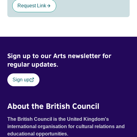
Request Link
Sign up to our Arts newsletter for
regular updates.
Sign up
About the British Council
The British Council is the United Kingdom's
international organisation for cultural relations and
educational opportunities.