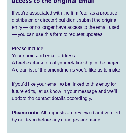
access to the original email
If you're associated with the film (e.g. as a producer,
distributor, or director) but didn’t submit the original
entry — or no longer have access to the email used
— you can use this form to request updates.
Please include:
Your name and email address
A brief explanation of your relationship to the project
A clear list of the amendments you’d like us to make
If you’d like your email to be linked to this entry for
future edits, let us know in your message and we’ll
update the contact details accordingly.
Please note:
All requests are reviewed and verified
by our team before any changes are made.