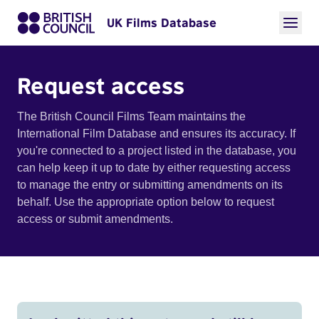
UK Films Database
Request access
The British Council Films Team maintains the
International Film Database and ensures its accuracy. If
you're connected to a project listed in the database, you
can help keep it up to date by either requesting access
to manage the entry or submitting amendments on its
behalf. Use the appropriate option below to request
access or submit amendments.