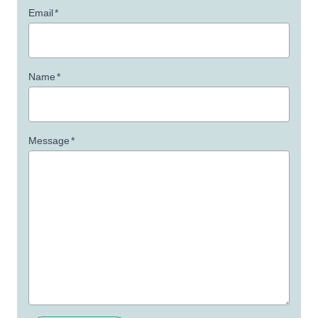
Email
*
Name
*
Message
*