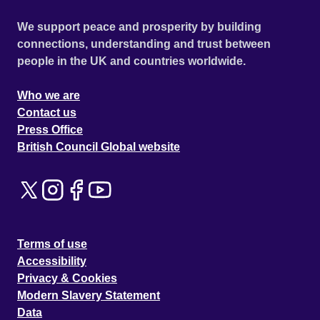
We support peace and prosperity by building
connections, understanding and trust between
people in the UK and countries worldwide.
Who we are
Contact us
Press Office
British Council Global website
Terms of use
Accessibility
Privacy & Cookies
Modern Slavery Statement
Data