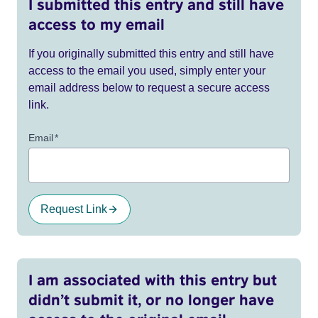
I submitted this entry and still have
access to my email
If you originally submitted this entry and still have
access to the email you used, simply enter your
email address below to request a secure access
link.
Email
*
Request Link
I am associated with this entry but
didn’t submit it, or no longer have