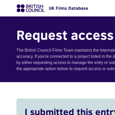
UK Films Database
Request access
The British Council Films Team maintains the Internat
accuracy. If you're connected to a project listed in the
by either requesting access to manage the entry or su
the appropriate option below to request access or su
I submitted this entr