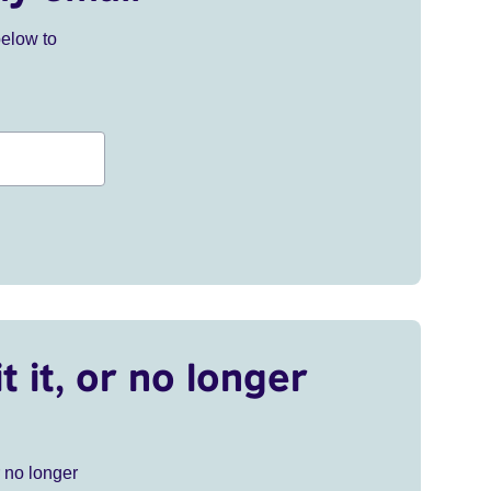
below to
t it, or no longer
r no longer