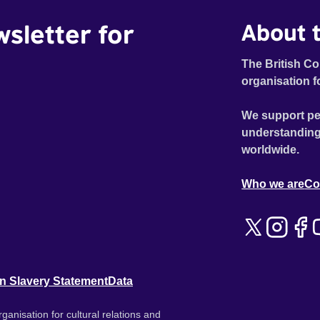
wsletter for
About t
The British Co
organisation f
We support pe
understanding
worldwide.
Who we are
Co
n Slavery Statement
Data
ganisation for cultural relations and