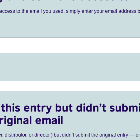
ve access to the email you used, simply enter your email address 
this entry but didn’t submi
riginal email
r, distributor, or director) but didn’t submit the original entry — o