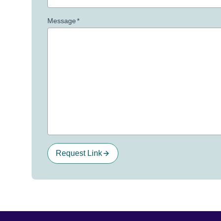
Message
*
Request Link