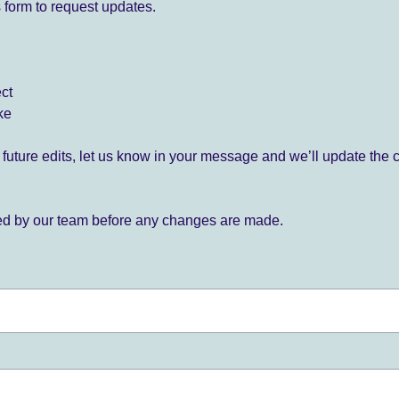
 form to request updates.
ect
ke
for future edits, let us know in your message and we’ll update the 
ied by our team before any changes are made.