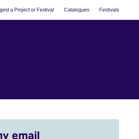
est a Project or Festival
Catalogues
Festivals
my email