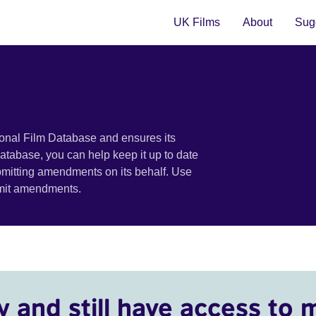
UK Films
About
Sugg
ional Film Database and ensures its
 database, you can help keep it up to date
bmitting amendments on its behalf. Use
bmit amendments.
y and still have access to 