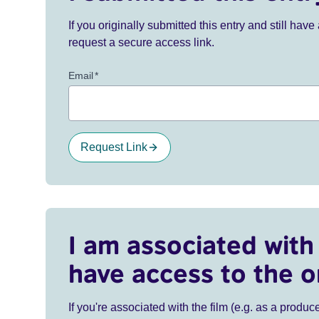
If you originally submitted this entry and still ha
request a secure access link.
Email
*
Request Link
I am associated with 
have access to the o
If you're associated with the film (e.g. as a produce