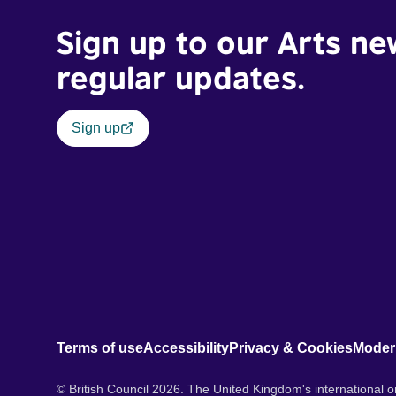
Sign up to our Arts ne
regular updates.
Sign up
Terms of use
Accessibility
Privacy & Cookies
Moder
© British Council 2026. The United Kingdom's international or