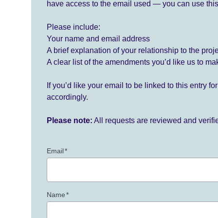
have access to the email used — you can use this
Please include:
Your name and email address
A brief explanation of your relationship to the proj
A clear list of the amendments you’d like us to ma
If you’d like your email to be linked to this entry 
accordingly.
Please note:
All requests are reviewed and verif
Email
*
Name
*