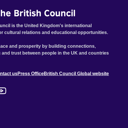
he British Council
uncil is the United Kingdom's international
or cultural relations and educational opportunities.
ace and prosperity by building connections,
 and trust between people in the UK and countries
ntact us
Press Office
British Council Global website