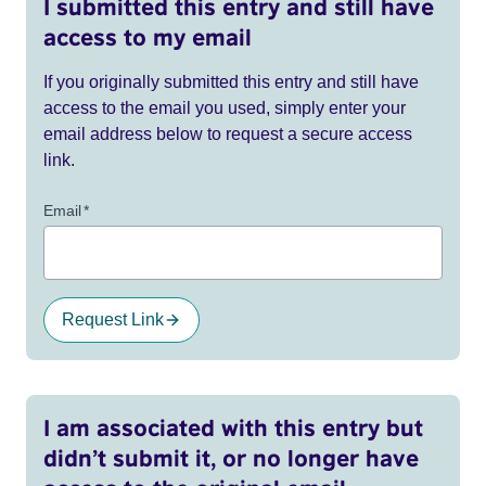
I submitted this entry and still have
access to my email
If you originally submitted this entry and still have
access to the email you used, simply enter your
email address below to request a secure access
link.
Email
*
Request Link
I am associated with this entry but
didn’t submit it, or no longer have