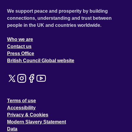
We support peace and prosperity by building
connections, understanding and trust between
people in the UK and countries worldwide.
Who we are
Contact us
Press Office
British Council Global website
Terms of use
Accessibility
Privacy & Cookies
Modern Slavery Statement
Data