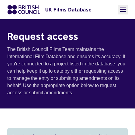
UK Films Database
Request access
The British Council Films Team maintains the
International Film Database and ensures its accuracy. If
you're connected to a project listed in the database, you
can help keep it up to date by either requesting access
to manage the entry or submitting amendments on its
behalf. Use the appropriate option below to request
access or submit amendments.