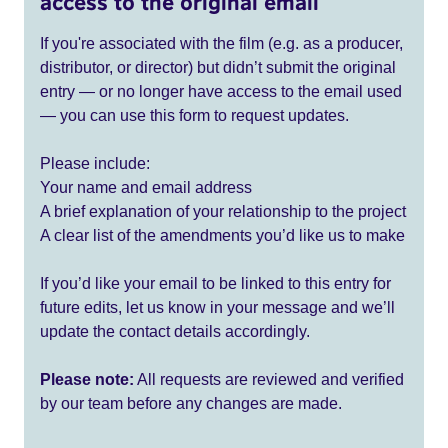
access to the original email
If you're associated with the film (e.g. as a producer,
distributor, or director) but didn’t submit the original
entry — or no longer have access to the email used
— you can use this form to request updates.
Please include:
Your name and email address
A brief explanation of your relationship to the project
A clear list of the amendments you’d like us to make
If you’d like your email to be linked to this entry for
future edits, let us know in your message and we’ll
update the contact details accordingly.
Please note:
All requests are reviewed and verified
by our team before any changes are made.