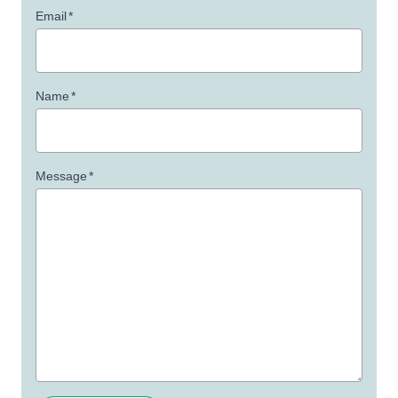
Email
*
Name
*
Message
*