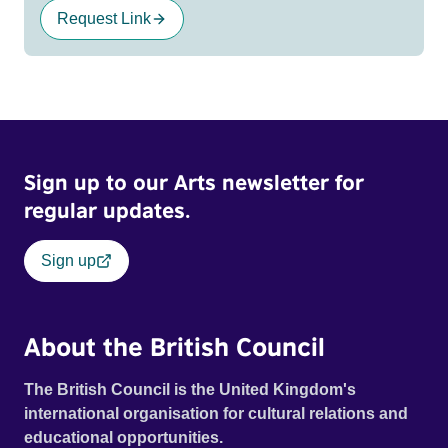
Request Link
Sign up to our Arts newsletter for
regular updates.
Sign up
About the British Council
The British Council is the United Kingdom's
international organisation for cultural relations and
educational opportunities.