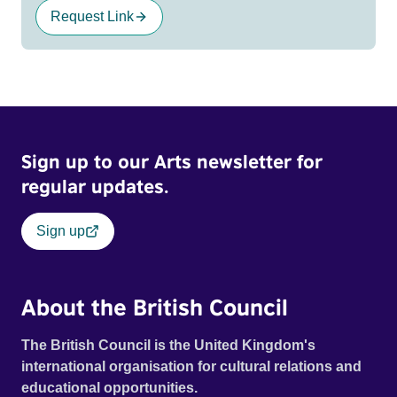
Request Link
Sign up to our Arts newsletter for
regular updates.
Sign up
About the British Council
The British Council is the United Kingdom's
international organisation for cultural relations and
educational opportunities.