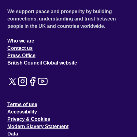
We support peace and prosperity by building
connections, understanding and trust between
people in the UK and countries worldwide.
Who we are
Contact us
Press Office
British Council Global website
Terms of use
Accessibility
Privacy & Cookies
Modern Slavery Statement
Data