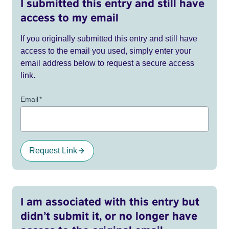
I submitted this entry and still have
access to my email
If you originally submitted this entry and still have
access to the email you used, simply enter your
email address below to request a secure access
link.
Email
*
Request Link
I am associated with this entry but
didn’t submit it, or no longer have