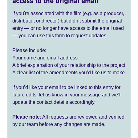
access to the original email
If you're associated with the film (e.g. as a producer,
distributor, or director) but didn’t submit the original
entry — or no longer have access to the email used
— you can use this form to request updates.
Please include:
Your name and email address
A brief explanation of your relationship to the project
A clear list of the amendments you’d like us to make
If you’d like your email to be linked to this entry for
future edits, let us know in your message and we’ll
update the contact details accordingly.
Please note:
All requests are reviewed and verified
by our team before any changes are made.