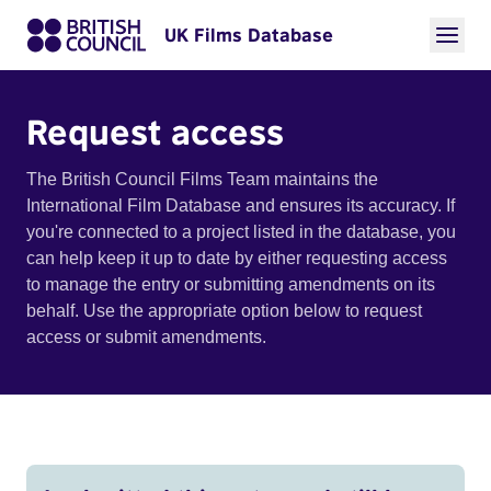
UK Films Database
Request access
The British Council Films Team maintains the
International Film Database and ensures its accuracy. If
you're connected to a project listed in the database, you
can help keep it up to date by either requesting access
to manage the entry or submitting amendments on its
behalf. Use the appropriate option below to request
access or submit amendments.