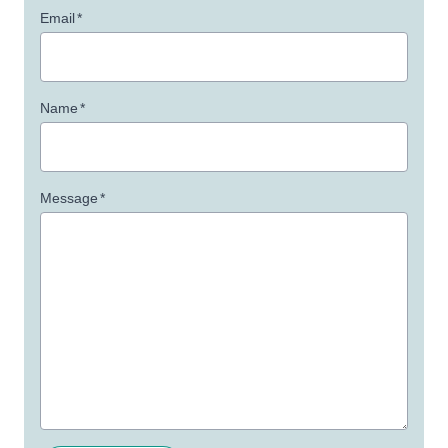
Email
*
Name
*
Message
*