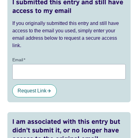
I submitted this entry and still have
access to my email
If you originally submitted this entry and still have
access to the email you used, simply enter your
email address below to request a secure access
link.
Email
*
Request Link
I am associated with this entry but
didn’t submit it, or no longer have