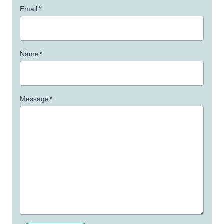
Email
*
Name
*
Message
*