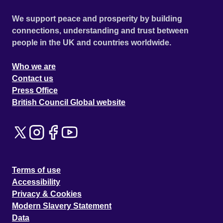
We support peace and prosperity by building
connections, understanding and trust between
people in the UK and countries worldwide.
Who we are
Contact us
Press Office
British Council Global website
Terms of use
Accessibility
Privacy & Cookies
Modern Slavery Statement
Data