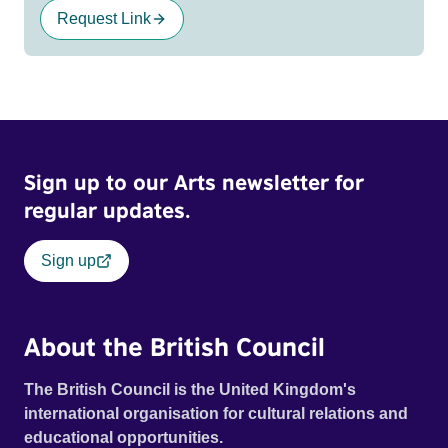
Request Link
Sign up to our Arts newsletter for
regular updates.
Sign up
About the British Council
The British Council is the United Kingdom's
international organisation for cultural relations and
educational opportunities.