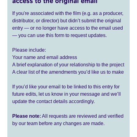
access to the original email
If you're associated with the film (e.g. as a producer,
distributor, or director) but didn’t submit the original
entry — or no longer have access to the email used
— you can use this form to request updates.
Please include:
Your name and email address
A brief explanation of your relationship to the project
A clear list of the amendments you’d like us to make
If you’d like your email to be linked to this entry for
future edits, let us know in your message and we’ll
update the contact details accordingly.
Please note:
All requests are reviewed and verified
by our team before any changes are made.