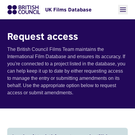
UK Films Database
Request access
The British Council Films Team maintains the
International Film Database and ensures its accuracy. If
you're connected to a project listed in the database, you
can help keep it up to date by either requesting access
to manage the entry or submitting amendments on its
behalf. Use the appropriate option below to request
access or submit amendments.