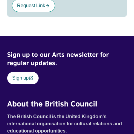
Request Link
Sign up to our Arts newsletter for
regular updates.
Sign up
About the British Council
The British Council is the United Kingdom's
international organisation for cultural relations and
educational opportunities.