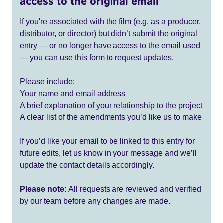
access to the original email
If you're associated with the film (e.g. as a producer,
distributor, or director) but didn’t submit the original
entry — or no longer have access to the email used
— you can use this form to request updates.
Please include:
Your name and email address
A brief explanation of your relationship to the project
A clear list of the amendments you’d like us to make
If you’d like your email to be linked to this entry for
future edits, let us know in your message and we’ll
update the contact details accordingly.
Please note:
All requests are reviewed and verified
by our team before any changes are made.