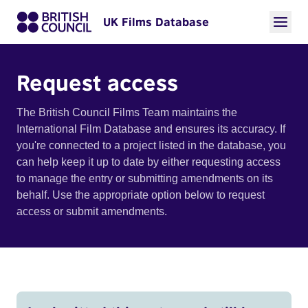
UK Films Database
Request access
The British Council Films Team maintains the
International Film Database and ensures its accuracy. If
you're connected to a project listed in the database, you
can help keep it up to date by either requesting access
to manage the entry or submitting amendments on its
behalf. Use the appropriate option below to request
access or submit amendments.