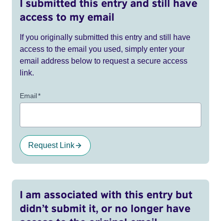
I submitted this entry and still have
access to my email
If you originally submitted this entry and still have
access to the email you used, simply enter your
email address below to request a secure access
link.
Email
*
Request Link
I am associated with this entry but
didn’t submit it, or no longer have