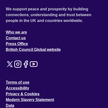
We support peace and prosperity by building
connections, understanding and trust between
people in the UK and countries worldwide.
Who we are
Contact us
Press Office
British Council Global website
Terms of use
Accessibility
Privacy & Cookies
Modern Slavery Statement
Data