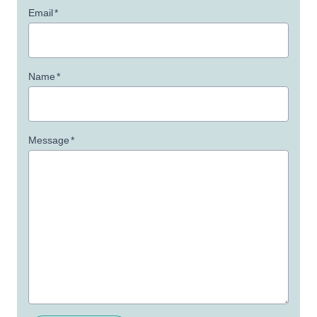
Email
*
Name
*
Message
*