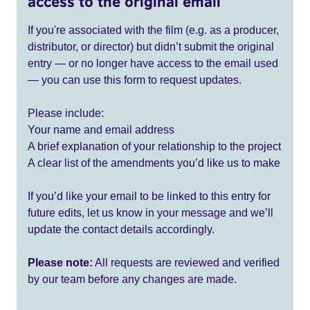
access to the original email
If you're associated with the film (e.g. as a producer,
distributor, or director) but didn’t submit the original
entry — or no longer have access to the email used
— you can use this form to request updates.
Please include:
Your name and email address
A brief explanation of your relationship to the project
A clear list of the amendments you’d like us to make
If you’d like your email to be linked to this entry for
future edits, let us know in your message and we’ll
update the contact details accordingly.
Please note:
All requests are reviewed and verified
by our team before any changes are made.