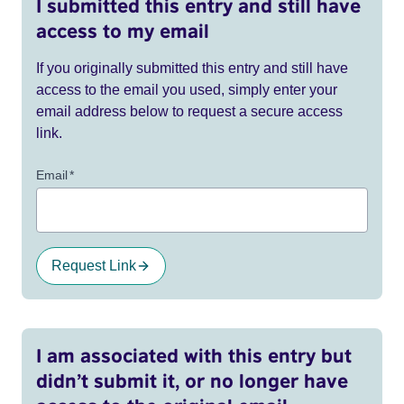
I submitted this entry and still have
access to my email
If you originally submitted this entry and still have
access to the email you used, simply enter your
email address below to request a secure access
link.
Email
*
Request Link
I am associated with this entry but
didn’t submit it, or no longer have