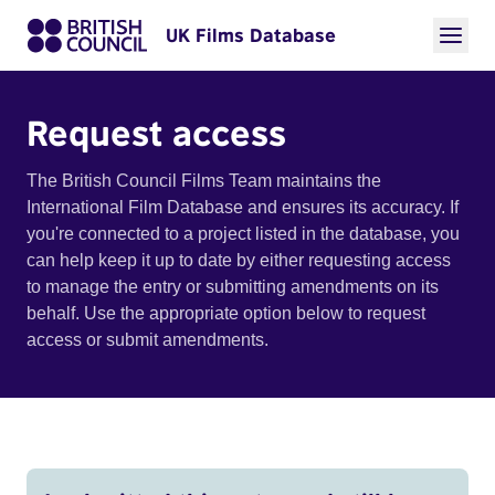
UK Films Database
Request access
The British Council Films Team maintains the
International Film Database and ensures its accuracy. If
you're connected to a project listed in the database, you
can help keep it up to date by either requesting access
to manage the entry or submitting amendments on its
behalf. Use the appropriate option below to request
access or submit amendments.