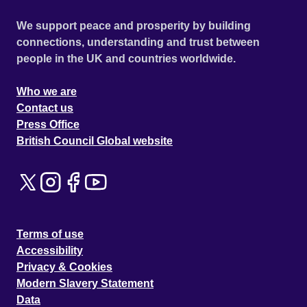
We support peace and prosperity by building
connections, understanding and trust between
people in the UK and countries worldwide.
Who we are
Contact us
Press Office
British Council Global website
Terms of use
Accessibility
Privacy & Cookies
Modern Slavery Statement
Data