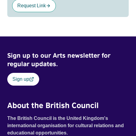
Request Link
Sign up to our Arts newsletter for
regular updates.
Sign up
About the British Council
The British Council is the United Kingdom's
international organisation for cultural relations and
educational opportunities.