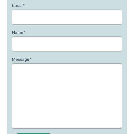
Email
*
Name
*
Message
*