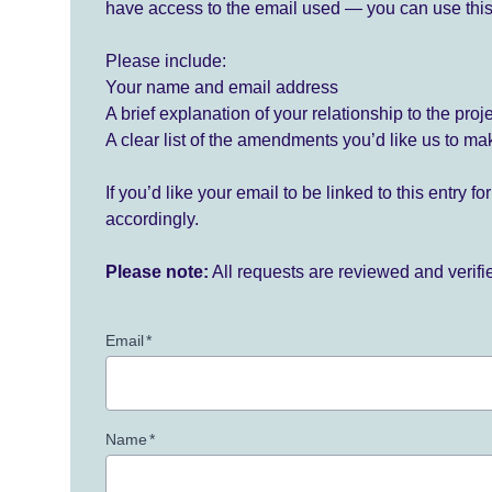
have access to the email used — you can use this
Please include:
Your name and email address
A brief explanation of your relationship to the proj
A clear list of the amendments you’d like us to ma
If you’d like your email to be linked to this entry 
accordingly.
Please note:
All requests are reviewed and verif
Email
*
Name
*