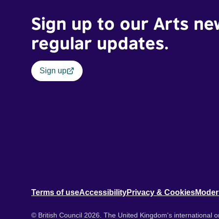
Sign up to our Arts ne
regular updates.
Sign up
Terms of use
Accessibility
Privacy & Cookies
Moder
© British Council 2026. The United Kingdom's international or