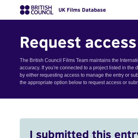
UK Films Database
Request access
The British Council Films Team maintains the Internat
accuracy. If you're connected to a project listed in the
by either requesting access to manage the entry or su
the appropriate option below to request access or su
I submitted this entr