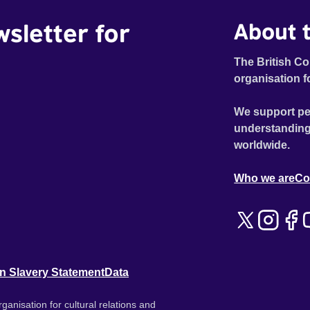
wsletter for
About t
The British Co
organisation f
We support pe
understanding
worldwide.
Who we are
Co
n Slavery Statement
Data
ganisation for cultural relations and