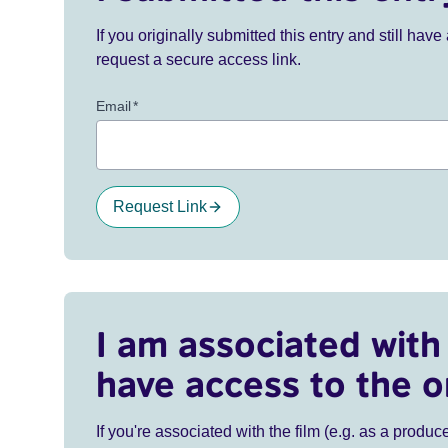
If you originally submitted this entry and still ha
request a secure access link.
Email
*
Request Link
I am associated with 
have access to the o
If you're associated with the film (e.g. as a produce