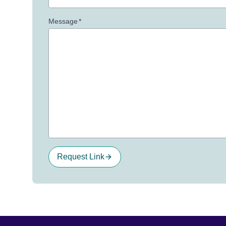
Message
*
Request Link