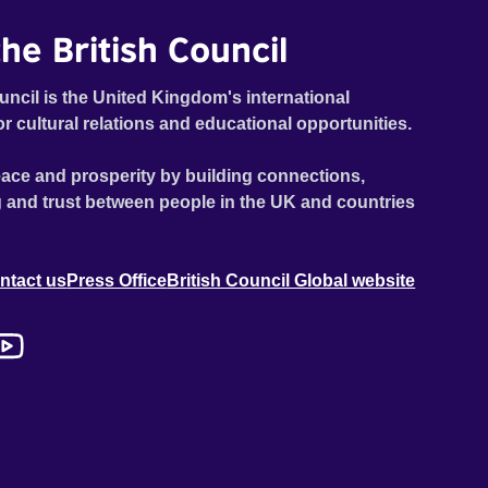
he British Council
uncil is the United Kingdom's international
or cultural relations and educational opportunities.
ace and prosperity by building connections,
 and trust between people in the UK and countries
ntact us
Press Office
British Council Global website