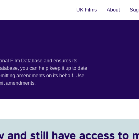
UK Films
About
Sugg
ional Film Database and ensures its
 database, you can help keep it up to date
bmitting amendments on its behalf. Use
bmit amendments.
y and still have access to 