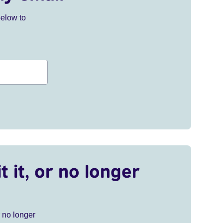
below to
t it, or no longer
r no longer