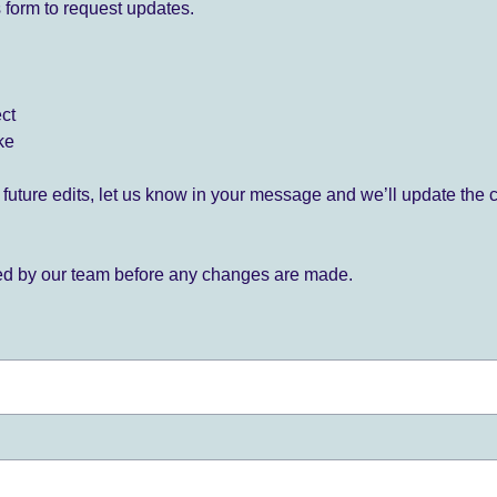
 form to request updates.
ect
ke
for future edits, let us know in your message and we’ll update the 
ied by our team before any changes are made.