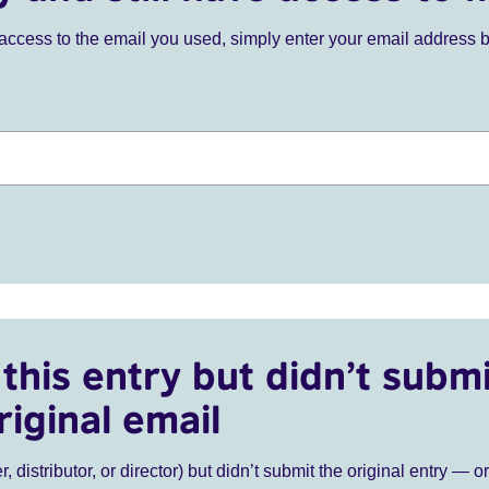
ve access to the email you used, simply enter your email address 
this entry but didn’t submi
riginal email
r, distributor, or director) but didn’t submit the original entry — o