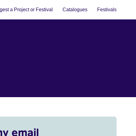
est a Project or Festival
Catalogues
Festivals
my email