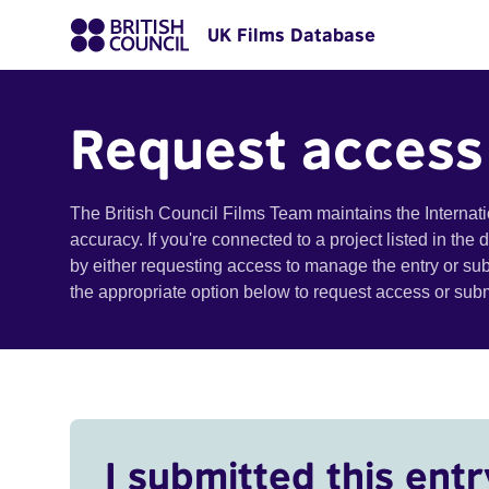
UK Films Database
Request access
The British Council Films Team maintains the Internat
accuracy. If you're connected to a project listed in the
by either requesting access to manage the entry or su
the appropriate option below to request access or su
I submitted this entr