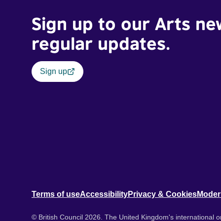
Sign up to our Arts ne
regular updates.
Sign up
Terms of use
Accessibility
Privacy & Cookies
Moder
© British Council 2026. The United Kingdom's international or