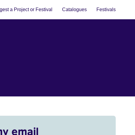
est a Project or Festival
Catalogues
Festivals
my email