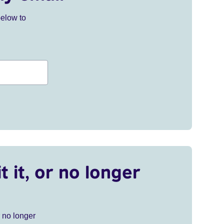
below to
t it, or no longer
r no longer