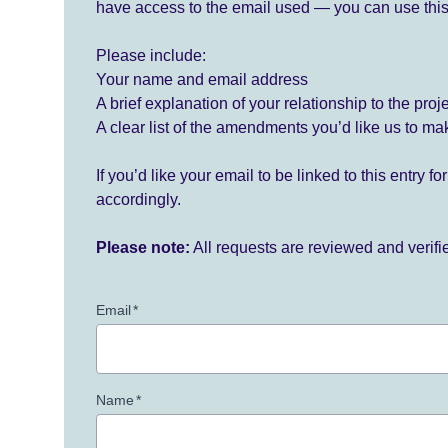
have access to the email used — you can use this
Please include:
Your name and email address
A brief explanation of your relationship to the proj
A clear list of the amendments you’d like us to ma
If you’d like your email to be linked to this entry 
accordingly.
Please note:
All requests are reviewed and verif
Email
*
Name
*