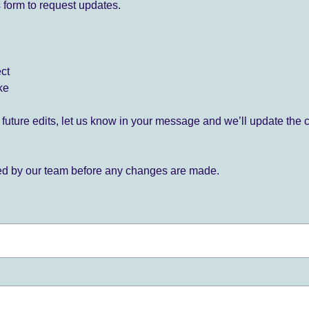
 form to request updates.
ect
ke
for future edits, let us know in your message and we’ll update the 
ied by our team before any changes are made.