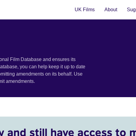
UK Films
About
Sugg
ional Film Database and ensures its
 database, you can help keep it up to date
bmitting amendments on its behalf. Use
bmit amendments.
y and still have access to 