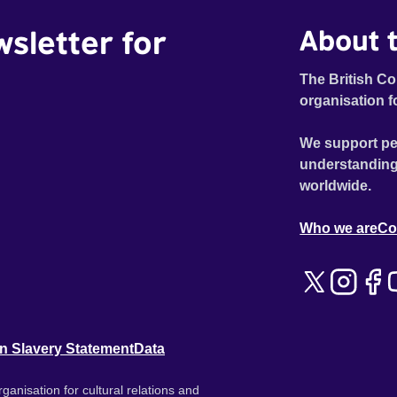
wsletter for
About t
The British Co
organisation f
We support pe
understanding
worldwide.
Who we are
Co
n Slavery Statement
Data
ganisation for cultural relations and