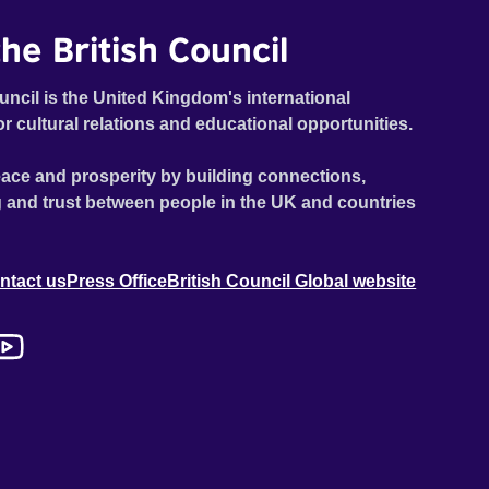
he British Council
uncil is the United Kingdom's international
or cultural relations and educational opportunities.
ace and prosperity by building connections,
 and trust between people in the UK and countries
ntact us
Press Office
British Council Global website