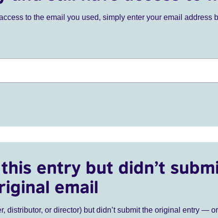
ve access to the email you used, simply enter your email address 
this entry but didn’t submi
riginal email
r, distributor, or director) but didn’t submit the original entry — o