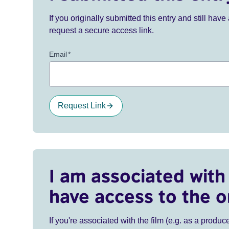
If you originally submitted this entry and still ha
request a secure access link.
Email
*
Request Link
I am associated with 
have access to the o
If you're associated with the film (e.g. as a produce