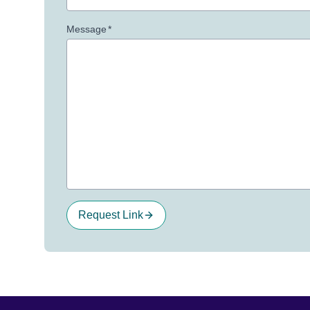
Message
*
Request Link